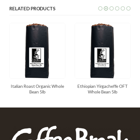
RELATED PRODUCTS
Italian Roast Organic Whole
Ethiopian Yirgacheffe OFT
Bean 5lb
Whole Bean 5lb