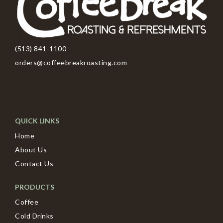
(513) 841-1100
orders@coffeebreakroasting.com
QUICK LINKS
Home
About Us
Contact Us
PRODUCTS
Coffee
Cold Drinks