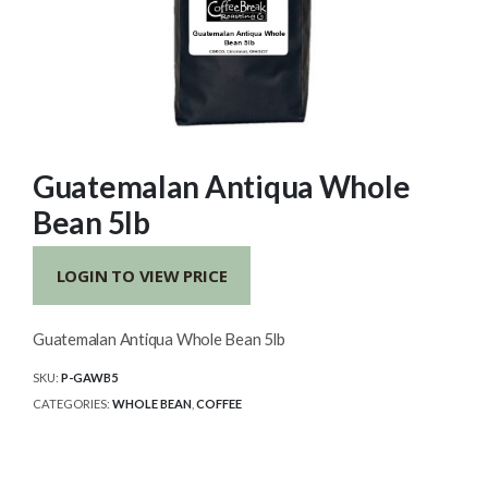
Guatemalan Antiqua Whole
Bean 5lb
LOGIN TO VIEW PRICE
Guatemalan Antiqua Whole Bean 5lb
SKU:
P-GAWB5
CATEGORIES:
WHOLE BEAN
,
COFFEE