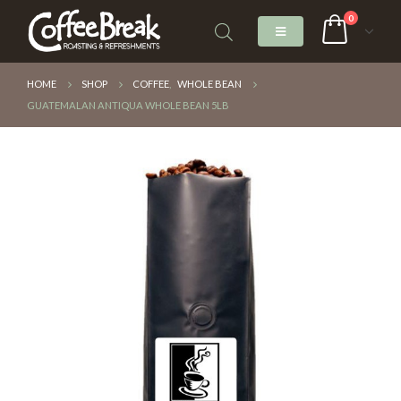
0
HOME
SHOP
COFFEE
,
WHOLE BEAN
GUATEMALAN ANTIQUA WHOLE BEAN 5LB