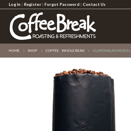
Log In
|
Register
|
Forgot Password
|
Contact Us
HOME
SHOP
COFFEE
,
WHOLE BEAN
GUATEMALAN MICRO L