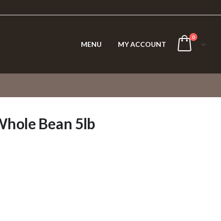
0
MENU
MY ACCOUNT
Whole Bean 5lb