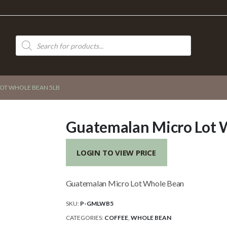
Products
search
OT WHOLE BEAN 5LB
Guatemalan Micro Lot 
LOGIN TO VIEW PRICE
Guatemalan Micro Lot Whole Bean
SKU:
P-GMLWB5
CATEGORIES:
COFFEE
,
WHOLE BEAN