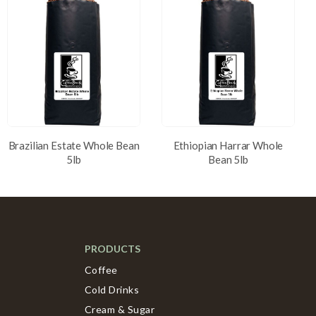
Brazilian Estate Whole Bean
Ethiopian Harrar Whole
5lb
Bean 5lb
PRODUCTS
Coffee
Cold Drinks
Cream & Sugar