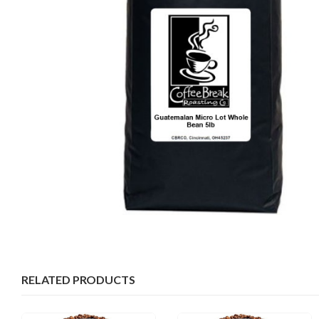
RELATED PRODUCTS