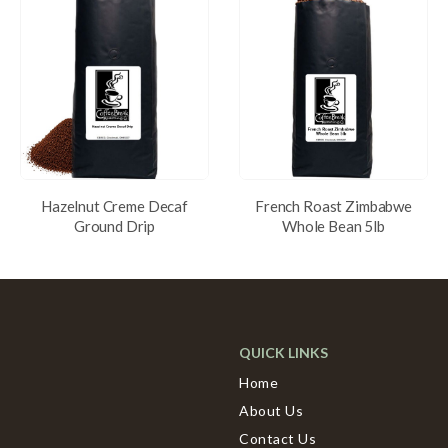
Hazelnut Creme Decaf
French Roast Zimbabwe
Ground Drip
Whole Bean 5lb
QUICK LINKS
Home
About Us
Contact Us