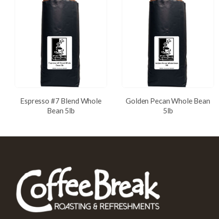
Espresso #7 Blend Whole
Golden Pecan Whole Bean
Bean 5lb
5lb