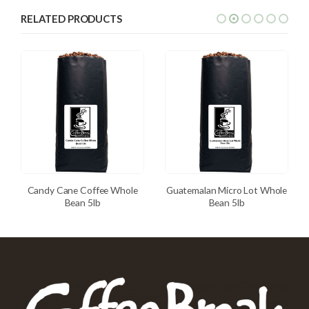
RELATED PRODUCTS
Candy Cane Coffee Whole
Guatemalan Micro Lot Whole
Bean 5lb
Bean 5lb