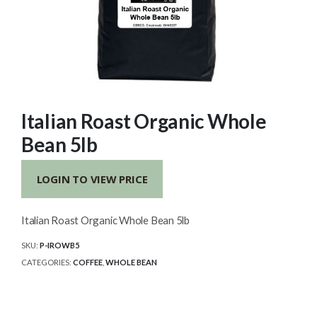
Italian Roast Organic Whole
Bean 5lb
LOGIN TO VIEW PRICE
Italian Roast Organic Whole Bean 5lb
SKU:
P-IROWB5
CATEGORIES:
COFFEE
,
WHOLE BEAN