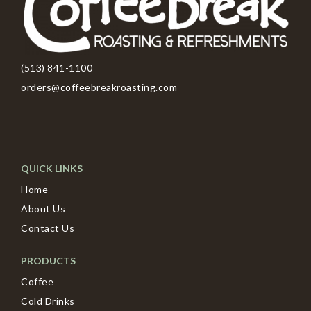
(513) 841-1100
orders@coffeebreakroasting.com
QUICK LINKS
Home
About Us
Contact Us
PRODUCTS
Coffee
Cold Drinks