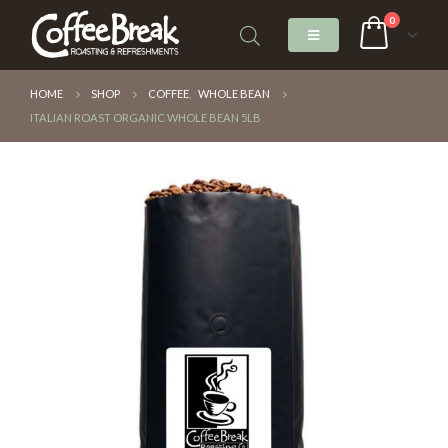
0
HOME
SHOP
COFFEE
,
WHOLE BEAN
ITALIAN ROAST ORGANIC WHOLE BEAN 5LB