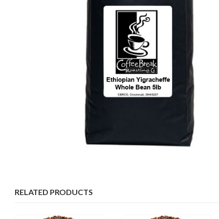
RELATED PRODUCTS