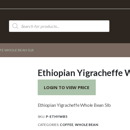
Products
search
FE WHOLE BEAN 5LB
Ethiopian Yigracheffe 
LOGIN TO VIEW PRICE
Ethiopian Yigracheffe Whole Bean 5lb
SKU:
P-ETHYWB5
CATEGORIES:
COFFEE
,
WHOLE BEAN