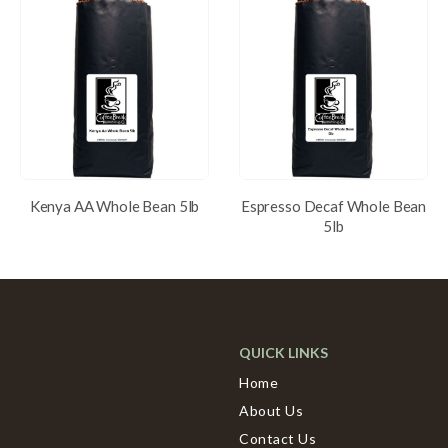
Kenya AA Whole Bean 5lb
Espresso Decaf Whole Bean
5lb
QUICK LINKS
Home
About Us
Contact Us