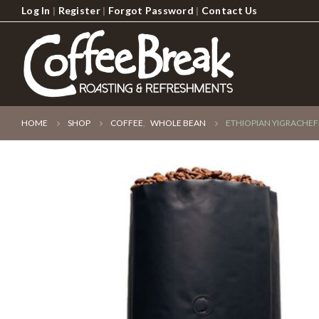
Log In
|
Register
|
Forgot Password
|
Contact Us
HOME
SHOP
COFFEE
,
WHOLE BEAN
ETHIOPIAN YIGRACHEF