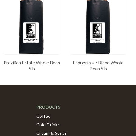
Brazilian Estate Whole Bean
Espresso #7 Blend Whole
5lb
Bean 5lb
PRODUCTS
Coffee
Cold Drinks
Cream & Sugar