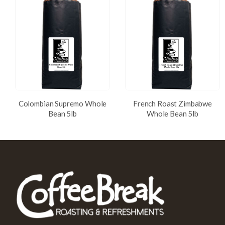
Colombian Supremo Whole
French Roast Zimbabwe
Bean 5lb
Whole Bean 5lb