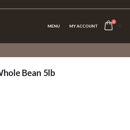
0
MENU
MY ACCOUNT
Whole Bean 5lb