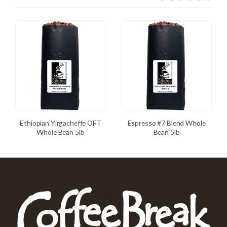
Ethiopian Yirgacheffe OFT
Espresso #7 Blend Whole
Whole Bean 5lb
Bean 5lb