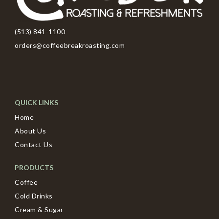
(513) 841-1100
orders@coffeebreakroasting.com
QUICK LINKS
Home
About Us
Contact Us
PRODUCTS
Coffee
Cold Drinks
Cream & Sugar