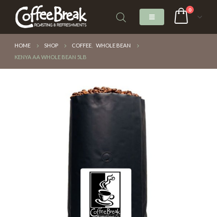
0
HOME
SHOP
COFFEE
,
WHOLE BEAN
KENYA AA WHOLE BEAN 5LB