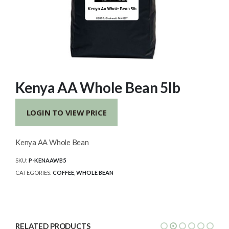
Kenya AA Whole Bean 5lb
LOGIN TO VIEW PRICE
Kenya AA Whole Bean
SKU:
P-KENAAWB5
CATEGORIES:
COFFEE
,
WHOLE BEAN
RELATED PRODUCTS