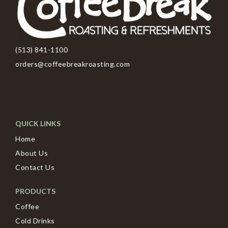
(513) 841-1100
orders@coffeebreakroasting.com
QUICK LINKS
Home
About Us
Contact Us
PRODUCTS
Coffee
Cold Drinks