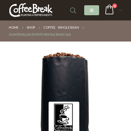
0
HOME
SHOP
COFFEE
,
WHOLE BEAN
GUATEMALAN ESTATE WHOLE BEAN 5LB