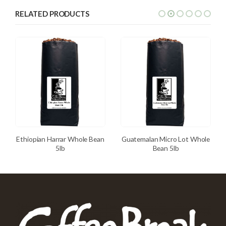
RELATED PRODUCTS
Ethiopian Harrar Whole Bean
Guatemalan Micro Lot Whole
5lb
Bean 5lb