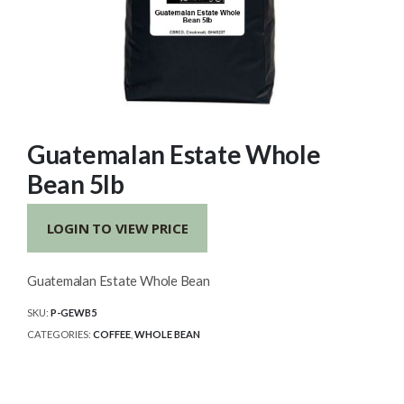
Guatemalan Estate Whole
Bean 5lb
LOGIN TO VIEW PRICE
Guatemalan Estate Whole Bean
SKU:
P-GEWB5
CATEGORIES:
COFFEE
,
WHOLE BEAN