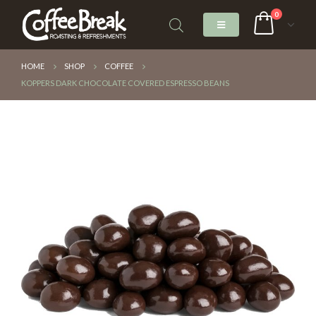
0
HOME
SHOP
COFFEE
KOPPERS DARK CHOCOLATE COVERED ESPRESSO BEANS