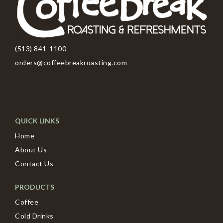
(513) 841-1100
orders@coffeebreakroasting.com
QUICK LINKS
Home
About Us
Contact Us
PRODUCTS
Coffee
Cold Drinks