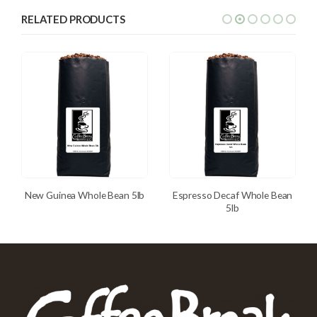
RELATED PRODUCTS
New Guinea Whole Bean 5lb
Espresso Decaf Whole Bean
5lb