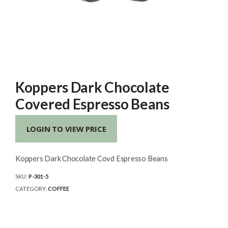
Koppers Dark Chocolate
Covered Espresso Beans
LOGIN TO VIEW PRICE
Koppers Dark Chocolate Covd Espresso Beans
SKU:
P-301-5
CATEGORY:
COFFEE