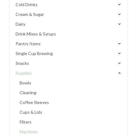
Cold Drinks
Cream & Sugar
Dairy
Drink Mixes & Syrups
Pantry Items
Single Cup Brewing
Snacks
Supplies
Bowls
Cleaning
Coffee Sleeves
Cups & Lids
Filters
Machines