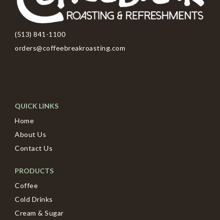
(513) 841-1100
orders@coffeebreakroasting.com
QUICK LINKS
Home
About Us
Contact Us
PRODUCTS
Coffee
Cold Drinks
Cream & Sugar