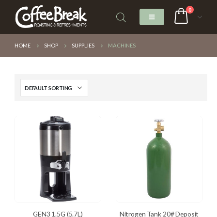
0
HOME
SHOP
SUPPLIES
MACHINES
GEN3 1.5G (5.7L)
Nitrogen Tank 20# Deposit