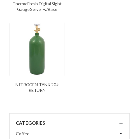
ThermoFresh Digital Sight
Gauge Server w/Base
NITROGEN TANK 20#
RETURN
CATEGORIES
Coffee