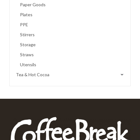
Paper Goods
Plates
PPE
Stirrers
Storage
Straws
Utensils
Tea & Hot Cocoa