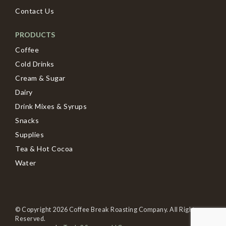
Contact Us
PRODUCTS
Coffee
Cold Drinks
Cream & Sugar
Dairy
Drink Mixes & Syrups
Snacks
Supplies
Tea & Hot Cocoa
Water
© Copyright 2026 Coffee Break Roasting Company. All Rights
Reserved.