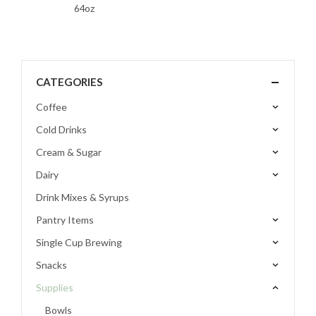
64oz
CATEGORIES
Coffee
Cold Drinks
Cream & Sugar
Dairy
Drink Mixes & Syrups
Pantry Items
Single Cup Brewing
Snacks
Supplies
Bowls