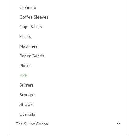
Cleaning
Coffee Sleeves
Cups & Lids
Filters
Machines
Paper Goods
Plates
PPE
Stirrers
Storage
Straws
Utensils
Tea & Hot Cocoa