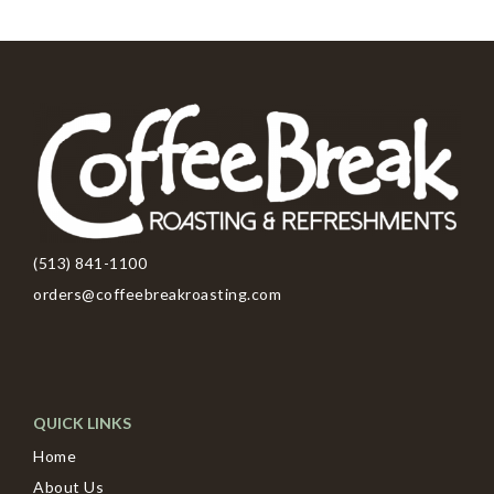
(513) 841-1100
orders@coffeebreakroasting.com
QUICK LINKS
Home
About Us