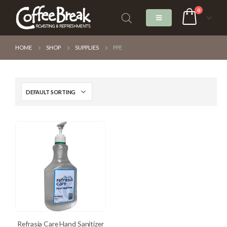
0
HOME
SHOP
SUPPLIES
PPE
Refrasia Care Hand Sanitizer