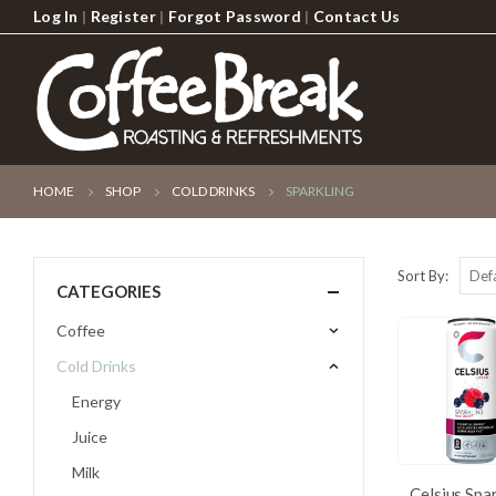
Log In
|
Register
|
Forgot Password
|
Contact Us
HOME
SHOP
COLD DRINKS
SPARKLING
Sort By:
CATEGORIES
Coffee
Cold Drinks
Energy
Juice
Milk
Celsius Spa