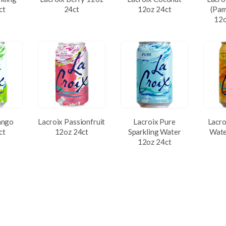
ct
24ct
12oz 24ct
(Pam
12o
ango
Lacroix Passionfruit
Lacroix Pure
Lacro
ct
12oz 24ct
Sparkling Water
Wate
12oz 24ct