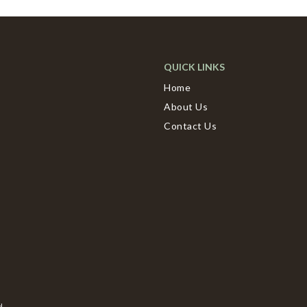
QUICK LINKS
Home
About Us
Contact Us