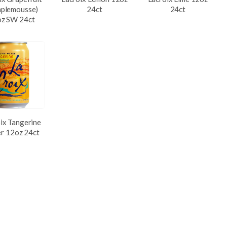
plemousse)
24ct
24ct
z SW 24ct
ix Tangerine
r 12oz 24ct