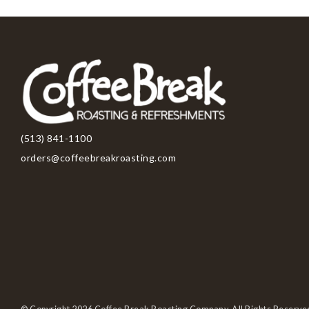
(513) 841-1100
orders@coffeebreakroasting.com