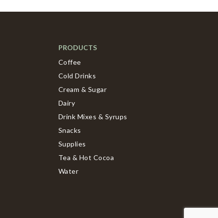
PRODUCTS
Coffee
Cold Drinks
Cream & Sugar
Dairy
Drink Mixes & Syrups
Snacks
Supplies
Tea & Hot Cocoa
Water