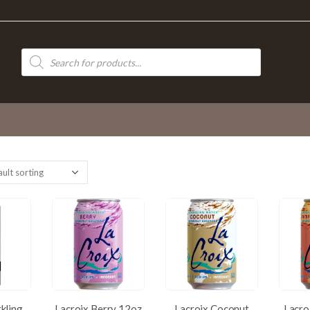
Products
search
rkling
Lacroix Berry 12oz
Lacroix Coconut
Lacro