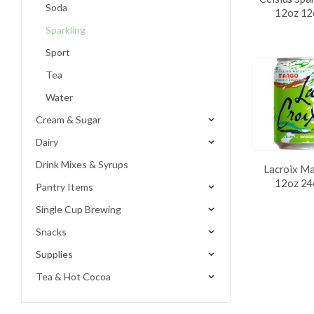
Soda
12oz 12
Sparkling
Sport
Tea
Water
Cream & Sugar
Dairy
Drink Mixes & Syrups
Lacroix M
12oz 24
Pantry Items
Single Cup Brewing
Snacks
Supplies
Tea & Hot Cocoa