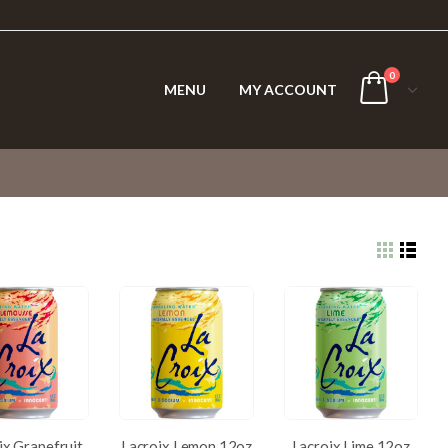
0
MENU
MY ACCOUNT
ix Grapefruit
Lacroix Lemon 12oz
Lacroix Lime 12oz