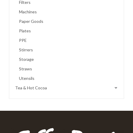
Filters
Machines
Paper Goods
Plates
PPE
Stirrers
Storage
Straws
Utensils
Tea & Hot Cocoa