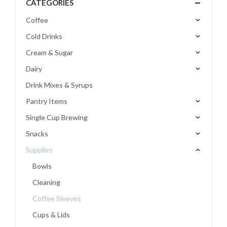
CATEGORIES
Coffee
Cold Drinks
Cream & Sugar
Dairy
Drink Mixes & Syrups
Pantry Items
Single Cup Brewing
Snacks
Supplies
Bowls
Cleaning
Coffee Sleeves
Cups & Lids