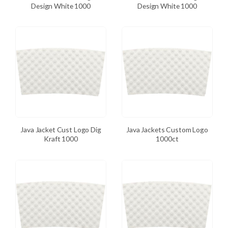
Design White 1000
Design White 1000
Java Jacket Cust Logo Dig
Java Jackets Custom Logo
Kraft 1000
1000ct