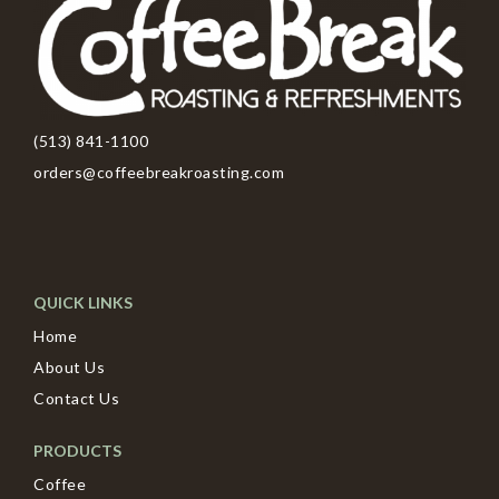
(513) 841-1100
orders@coffeebreakroasting.com
QUICK LINKS
Home
About Us
Contact Us
PRODUCTS
Coffee