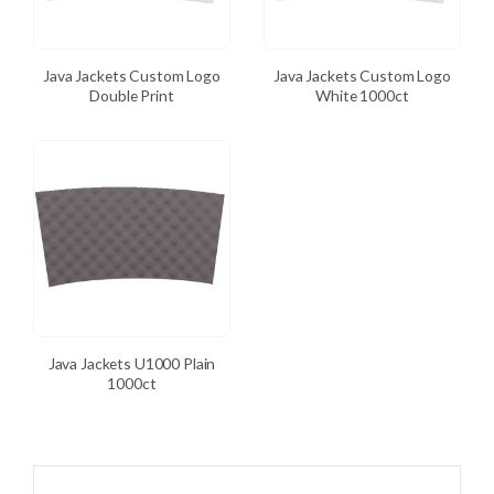
Java Jackets Custom Logo
Java Jackets Custom Logo
Double Print
White 1000ct
Java Jackets U1000 Plain
1000ct