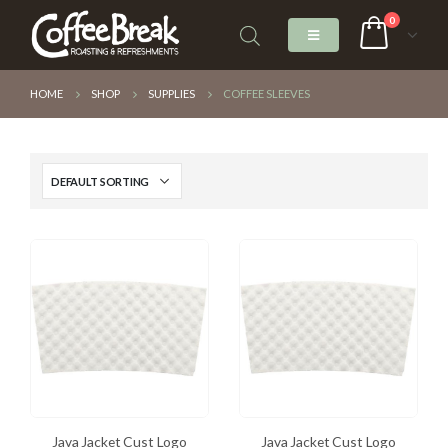
0
HOME
SHOP
SUPPLIES
COFFEE SLEEVES
Java Jacket Cust Logo
Java Jacket Cust Logo