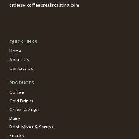
orders@coffeebreakroasting.com
QUICK LINKS
Home
About Us
Contact Us
PRODUCTS
Coffee
Cold Drinks
Cream & Sugar
Dairy
Drink Mixes & Syrups
Snacks