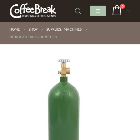
0
HOME
SHOP
SUPPLIES
,
MACHINES
NITROGEN TANK 20# RETURN