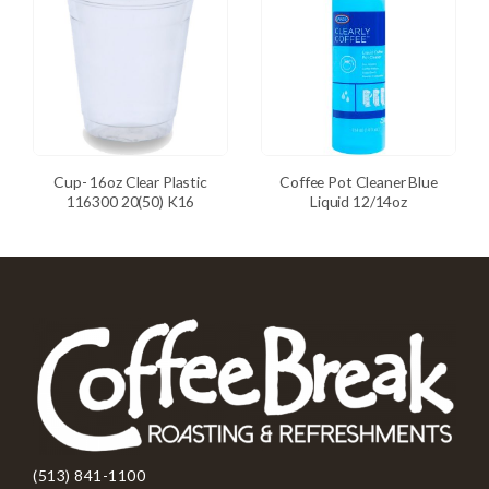
Cup- 16oz Clear Plastic
Coffee Pot Cleaner Blue
116300 20(50) K16
Liquid 12/14oz
(513) 841-1100