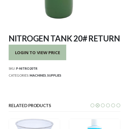
NITROGEN TANK 20# RETURN
LOGIN TO VIEW PRICE
SKU:
P-NITRO20TR
CATEGORIES:
MACHINES
,
SUPPLIES
RELATED PRODUCTS