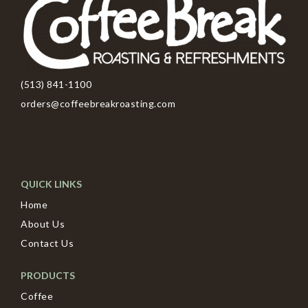
(513) 841-1100
orders@coffeebreakroasting.com
QUICK LINKS
Home
About Us
Contact Us
PRODUCTS
Coffee