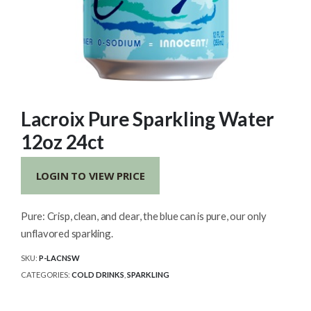
Lacroix Pure Sparkling Water
12oz 24ct
LOGIN TO VIEW PRICE
Pure: Crisp, clean, and clear, the blue can is pure, our only
unflavored sparkling.
SKU:
P-LACNSW
CATEGORIES:
COLD DRINKS
,
SPARKLING