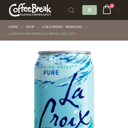
0
HOME
SHOP
COLD DRINKS
,
SPARKLING
LACROIX PURE SPARKLING WATER 12OZ 24CT