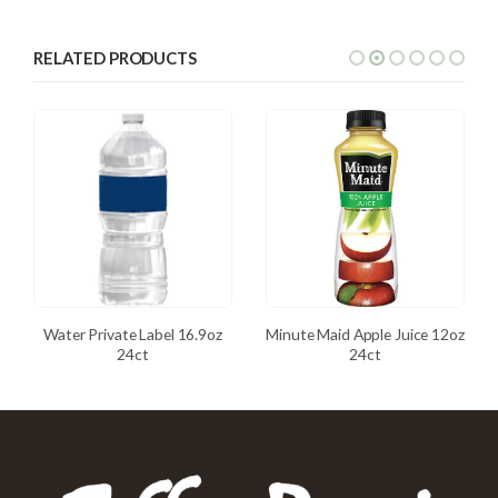
RELATED PRODUCTS
Water Private Label 16.9oz
Minute Maid Apple Juice 12oz
24ct
24ct