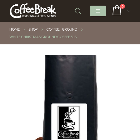
0
HOME
SHOP
COFFEE
,
GROUND
WHITE CHRISTMAS GROUND COFFEE 5LB