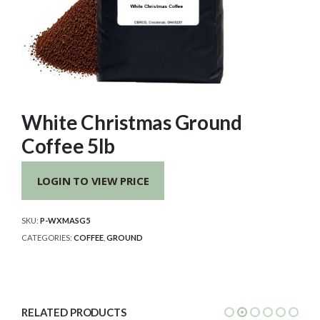
White Christmas Ground
Coffee 5lb
LOGIN TO VIEW PRICE
SKU:
P-WXMASG5
CATEGORIES:
COFFEE
,
GROUND
RELATED PRODUCTS