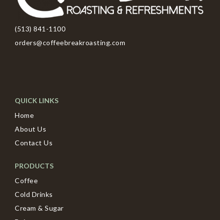
(513) 841-1100
orders@coffeebreakroasting.com
QUICK LINKS
Home
About Us
Contact Us
PRODUCTS
Coffee
Cold Drinks
Cream & Sugar