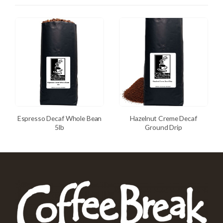
Espresso Decaf Whole Bean
Hazelnut Creme Decaf
5lb
Ground Drip