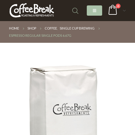
0
HOME
SHOP
COFFEE
,
SINGLE CUP BREWING
ESPRESSO REGULAR SINGLE PODS 6.67G