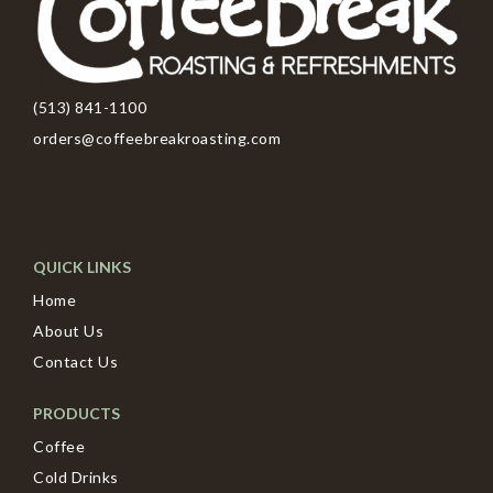
(513) 841-1100
orders@coffeebreakroasting.com
QUICK LINKS
Home
About Us
Contact Us
PRODUCTS
Coffee
Cold Drinks