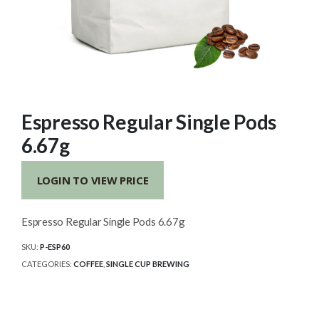
Espresso Regular Single Pods
6.67g
LOGIN TO VIEW PRICE
Espresso Regular Single Pods 6.67g
SKU:
P-ESP60
CATEGORIES:
COFFEE
,
SINGLE CUP BREWING