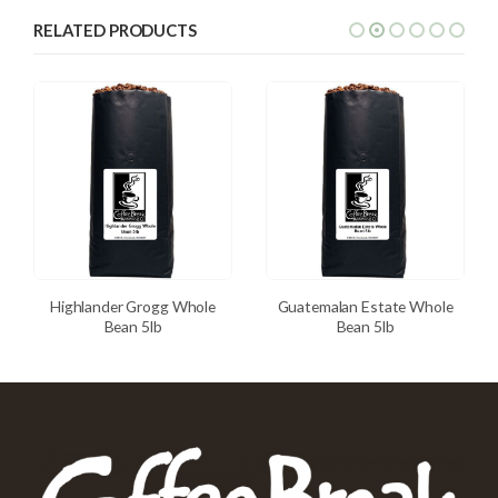
RELATED PRODUCTS
Highlander Grogg Whole
Guatemalan Estate Whole
Bean 5lb
Bean 5lb