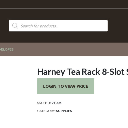
Products
search
NVELOPES
Harney Tea Rack 8-Slot
LOGIN TO VIEW PRICE
SKU:
P-H91005
CATEGORY:
SUPPLIES