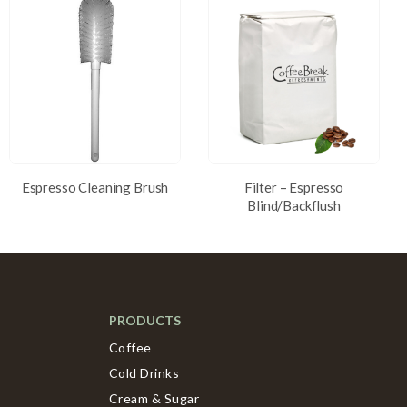
Espresso Cleaning Brush
Filter – Espresso
Blind/Backflush
PRODUCTS
Coffee
Cold Drinks
Cream & Sugar