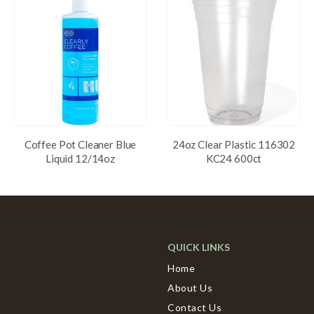
Coffee Pot Cleaner Blue
24oz Clear Plastic 116302
Liquid 12/14oz
KC24 600ct
QUICK LINKS
Home
About Us
Contact Us