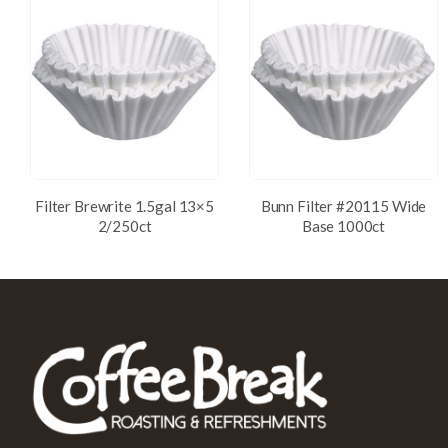
Filter Brewrite 1.5gal 13×5
Bunn Filter #20115 Wide
2/250ct
Base 1000ct