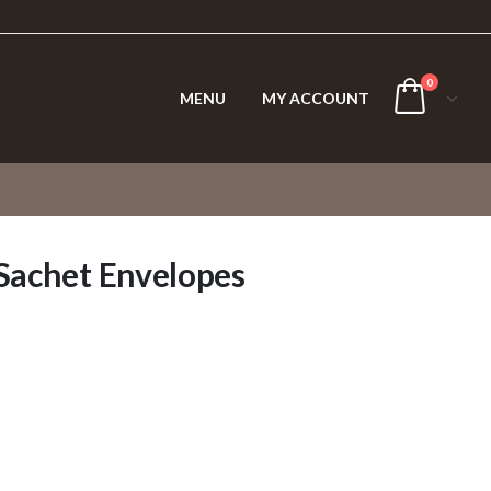
0
MENU
MY ACCOUNT
 Sachet Envelopes