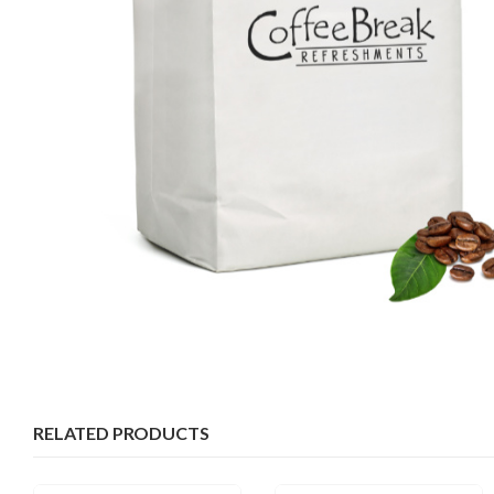
RELATED PRODUCTS