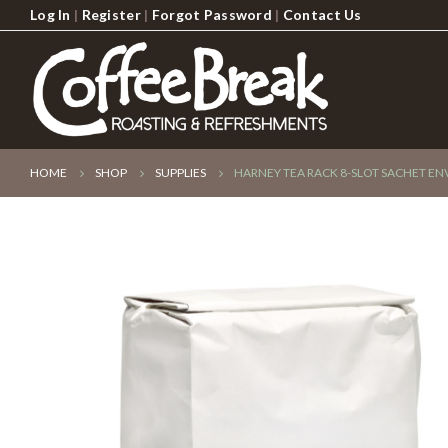
Log In
|
Register
|
Forgot Password
|
Contact Us
HOME
SHOP
SUPPLIES
HARNEY TEA RACK 8-SLOT SACHET E