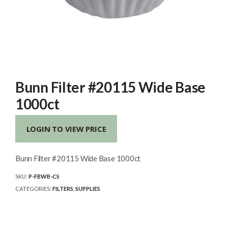
Bunn Filter #20115 Wide Base
1000ct
LOGIN TO VIEW PRICE
Bunn Filter #20115 Wide Base 1000ct
SKU:
P-FBWB-CS
CATEGORIES:
FILTERS
,
SUPPLIES