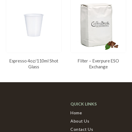
Espresso 4oz/110ml Shot
Filter – Everpure ESO
Glass
Exchange
QUICK LINKS
Home
About Us
Contact Us