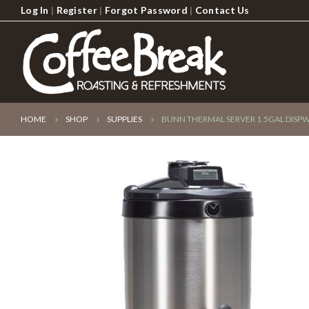
Log In
|
Register
|
Forgot Password
|
Contact Us
HOME
SHOP
SUPPLIES
BUNN THERMAL SERVER 1.5GAL DISP