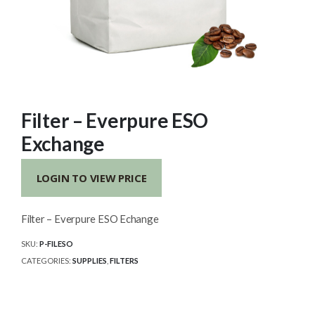
Filter – Everpure ESO
Exchange
LOGIN TO VIEW PRICE
Filter – Everpure ESO Echange
SKU:
P-FILESO
CATEGORIES:
SUPPLIES
,
FILTERS