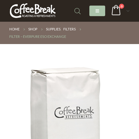
0
HOME
SHOP
SUPPLIES
,
FILTERS
FILTER – EVERPURE ESO EXCHANGE