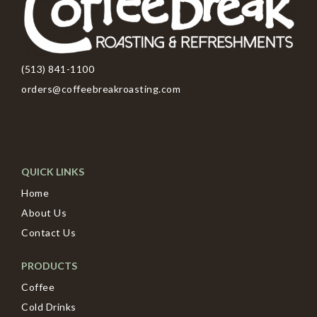
(513) 841-1100
orders@coffeebreakroasting.com
QUICK LINKS
Home
About Us
Contact Us
PRODUCTS
Coffee
Cold Drinks