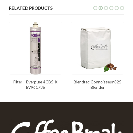
RELATED PRODUCTS
Filter – Everpure 4CB5-K
Blendtec Connoisseur 825
EV961736
Blender