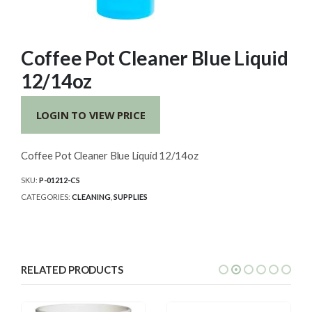
Coffee Pot Cleaner Blue Liquid
12/14oz
LOGIN TO VIEW PRICE
Coffee Pot Cleaner Blue Liquid 12/14oz
SKU:
P-01212-CS
CATEGORIES:
CLEANING
,
SUPPLIES
RELATED PRODUCTS