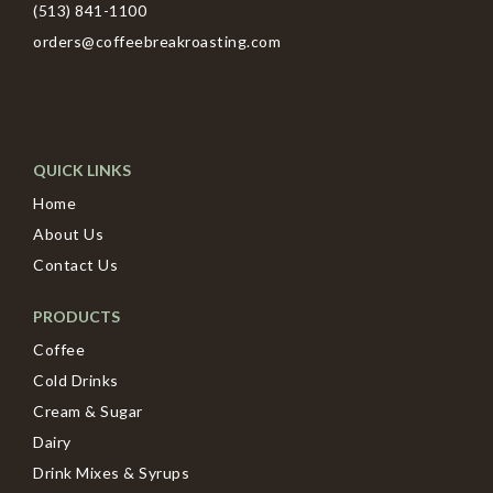
(513) 841-1100
orders@coffeebreakroasting.com
QUICK LINKS
Home
About Us
Contact Us
PRODUCTS
Coffee
Cold Drinks
Cream & Sugar
Dairy
Drink Mixes & Syrups