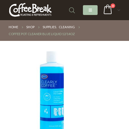
0
HOME
SHOP
SUPPLIES
,
CLEANING
COFFEE POT CLEANER BLUE LIQUID 12/14OZ