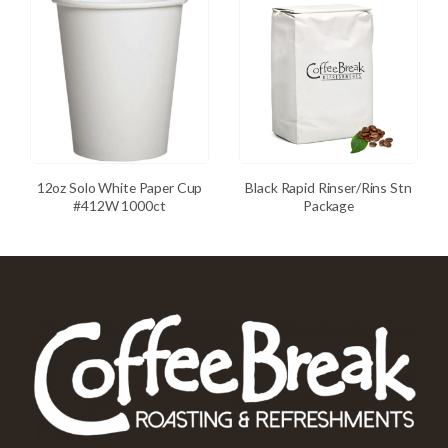
12oz Solo White Paper Cup
Black Rapid Rinser/Rins Stn
#412W 1000ct
Package