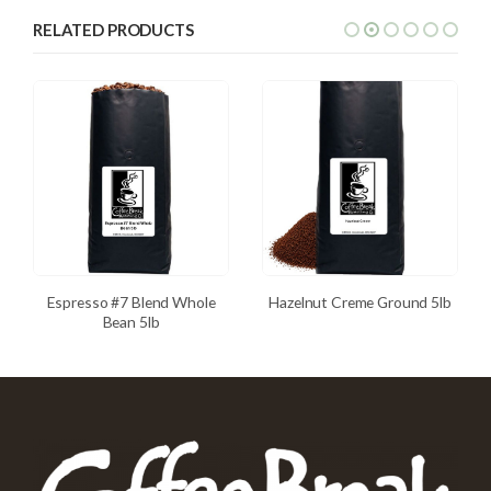
RELATED PRODUCTS
Espresso #7 Blend Whole
Hazelnut Creme Ground 5lb
Bean 5lb