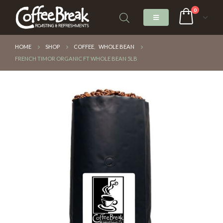
0
HOME
SHOP
COFFEE
,
WHOLE BEAN
FRENCH TIMOR ORGANIC FT WHOLE BEAN 5LB