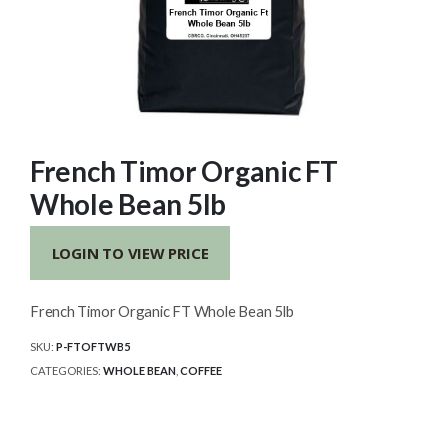
French Timor Organic FT
Whole Bean 5lb
LOGIN TO VIEW PRICE
French Timor Organic FT Whole Bean 5lb
SKU:
P-FTOFTWB5
CATEGORIES:
WHOLE BEAN
,
COFFEE