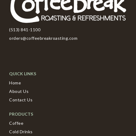
(513) 841-1100
orders@coffeebreakroasting.com
QUICK LINKS
Home
About Us
Contact Us
PRODUCTS
Coffee
Cold Drinks