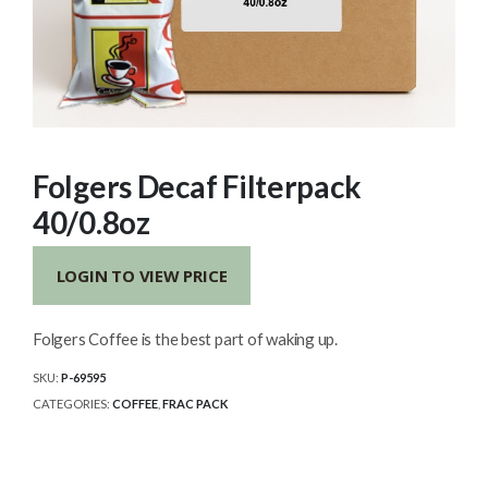
Folgers Decaf Filterpack
40/0.8oz
LOGIN TO VIEW PRICE
Folgers Coffee is the best part of waking up.
SKU:
P-69595
CATEGORIES:
COFFEE
,
FRAC PACK