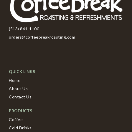
(513) 841-1100
orders@coffeebreakroasting.com
QUICK LINKS
Home
About Us
Contact Us
PRODUCTS
Coffee
Cold Drinks