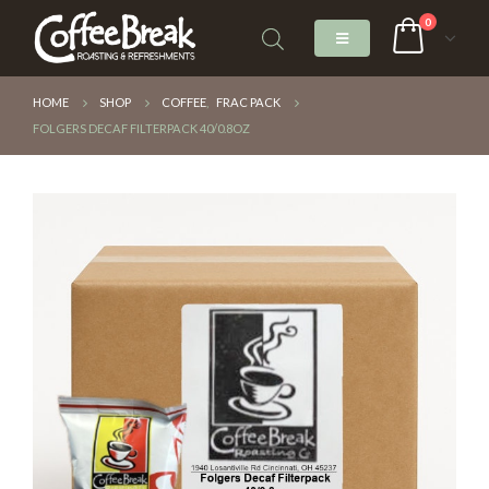
0
HOME
SHOP
COFFEE
,
FRAC PACK
FOLGERS DECAF FILTERPACK 40/0.8OZ