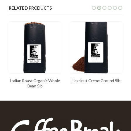
RELATED PRODUCTS
Italian Roast Organic Whole
Hazelnut Creme Ground 5lb
Bean 5lb