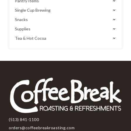
Pantry Items
Single Cup Brewing
Snacks
Supplies
Tea & Hot Cocoa
(513) 841-1100
orders@coffeebreakroasting.com