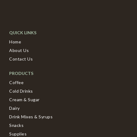
QUICK LINKS
Home
About Us
Contact Us
PRODUCTS
Coffee
Cold Drinks
Cream & Sugar
Dairy
Drink Mixes & Syrups
Snacks
Supplies