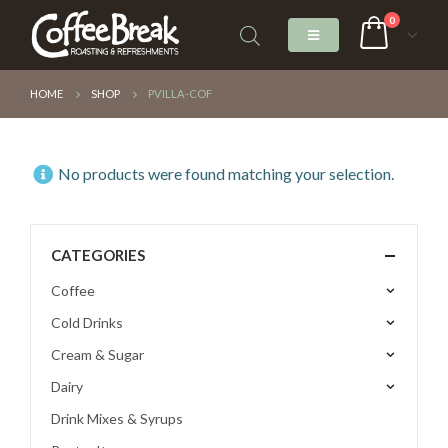
0
HOME
SHOP
PVILLA-COF
No products were found matching your selection.
CATEGORIES
Coffee
Cold Drinks
Cream & Sugar
Dairy
Drink Mixes & Syrups