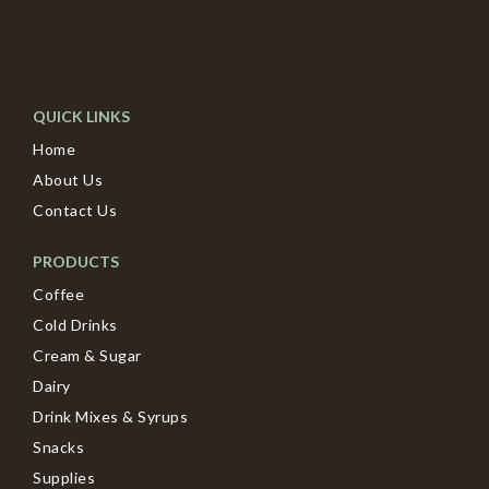
QUICK LINKS
Home
About Us
Contact Us
PRODUCTS
Coffee
Cold Drinks
Cream & Sugar
Dairy
Drink Mixes & Syrups
Snacks
Supplies