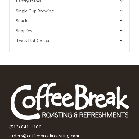
Pantry Items
Single Cup Brewing
Snacks
Supplies
Tea & Hot Cocoa
(513) 841-1100
orders@coffeebreakroasting.com