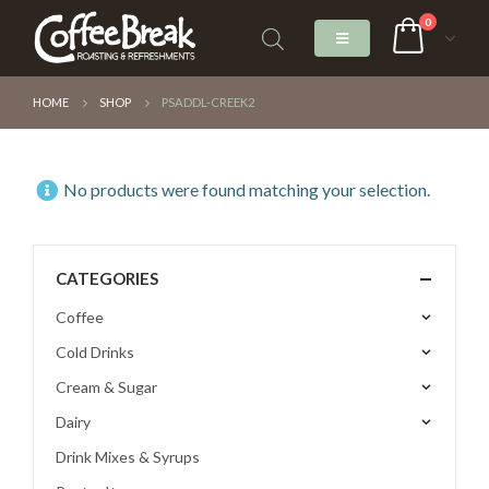
0
HOME
SHOP
PSADDL-CREEK2
No products were found matching your selection.
CATEGORIES
Coffee
Cold Drinks
Cream & Sugar
Dairy
Drink Mixes & Syrups