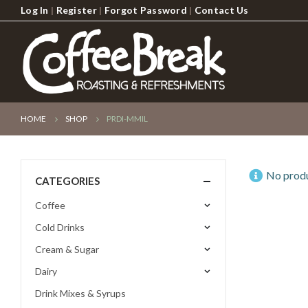
Log In
|
Register
|
Forgot Password
|
Contact Us
HOME
SHOP
PRDI-MMIL
No produ
CATEGORIES
Coffee
Cold Drinks
Cream & Sugar
Dairy
Drink Mixes & Syrups