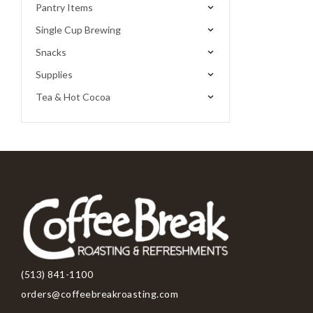
Pantry Items
Single Cup Brewing
Snacks
Supplies
Tea & Hot Cocoa
(513) 841-1100
orders@coffeebreakroasting.com