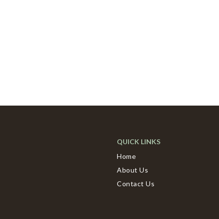
QUICK LINKS
Home
About Us
Contact Us