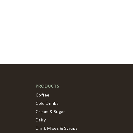
PRODUCTS
Coffee
Cold Drinks
Cream & Sugar
Dairy
Drink Mixes & Syrups