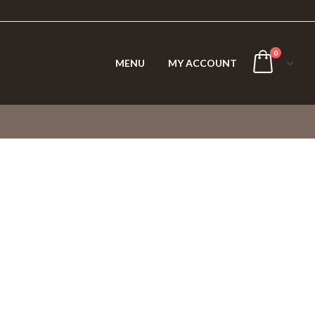
0
MENU
MY ACCOUNT