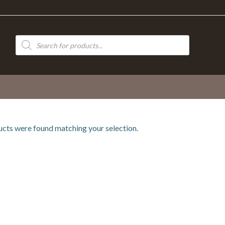
Products
search
cts were found matching your selection.