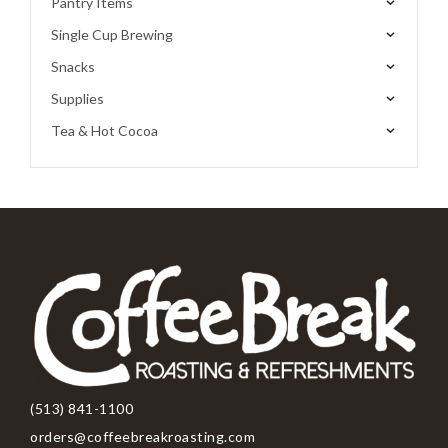
Pantry Items
Single Cup Brewing
Snacks
Supplies
Tea & Hot Cocoa
(513) 841-1100
orders@coffeebreakroasting.com