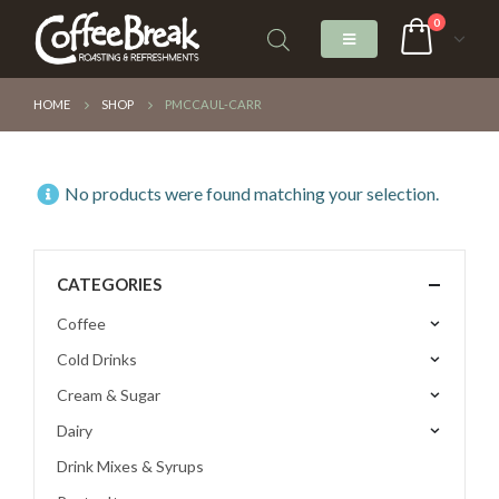
0
HOME
SHOP
PMCCAUL-CARR
No products were found matching your selection.
CATEGORIES
Coffee
Cold Drinks
Cream & Sugar
Dairy
Drink Mixes & Syrups