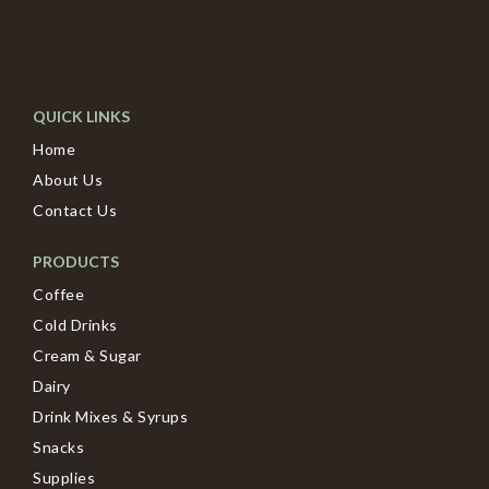
QUICK LINKS
Home
About Us
Contact Us
PRODUCTS
Coffee
Cold Drinks
Cream & Sugar
Dairy
Drink Mixes & Syrups
Snacks
Supplies