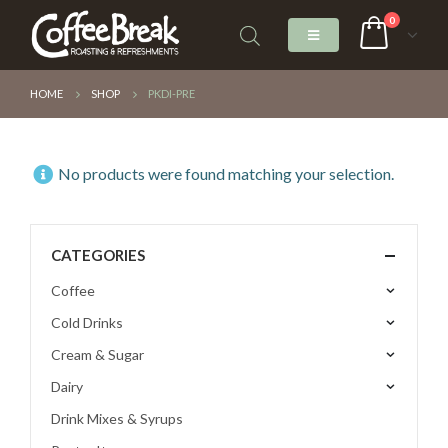
0
HOME
SHOP
PKDI-PRE
No products were found matching your selection.
CATEGORIES
Coffee
Cold Drinks
Cream & Sugar
Dairy
Drink Mixes & Syrups