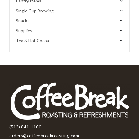
Pantry Items
Single Cup Brewing
Snacks
Supplies
Tea & Hot Cocoa
(513) 841-1100
orders@coffeebreakroasting.com