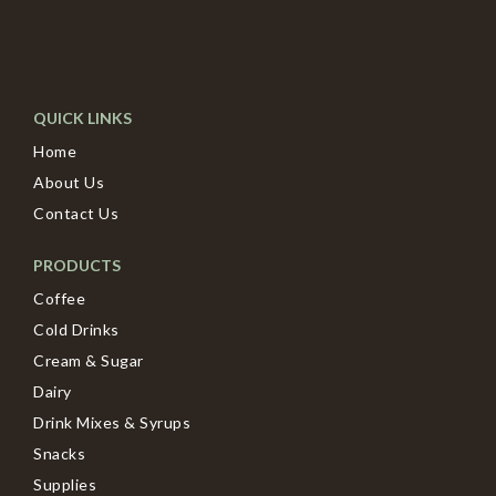
QUICK LINKS
Home
About Us
Contact Us
PRODUCTS
Coffee
Cold Drinks
Cream & Sugar
Dairy
Drink Mixes & Syrups
Snacks
Supplies