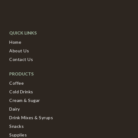
QUICK LINKS
Home
About Us
Contact Us
PRODUCTS
Coffee
Cold Drinks
Cream & Sugar
Dairy
Drink Mixes & Syrups
Snacks
Supplies