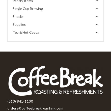
Pantry Items
Single Cup Brewing
Snacks
Supplies
Tea & Hot Cocoa
(513) 841-1100
orders@coffeebreakroasting.com