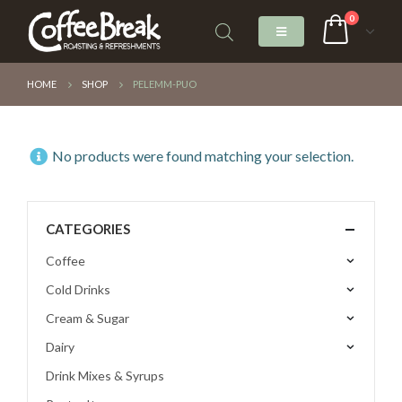
0
HOME
SHOP
PELEMM-PUO
No products were found matching your selection.
CATEGORIES
Coffee
Cold Drinks
Cream & Sugar
Dairy
Drink Mixes & Syrups