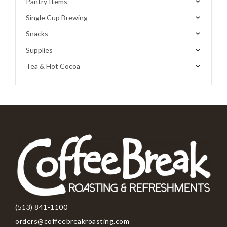
Pantry Items
Single Cup Brewing
Snacks
Supplies
Tea & Hot Cocoa
(513) 841-1100
orders@coffeebreakroasting.com