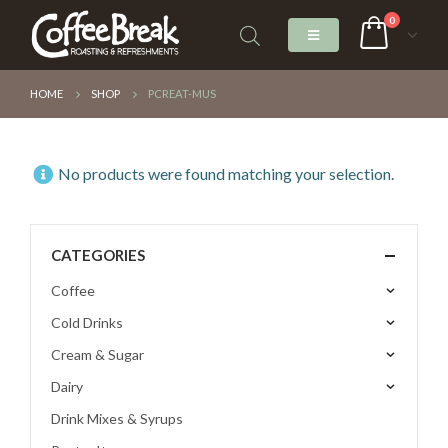
0
HOME
SHOP
PCREAT-MUS
No products were found matching your selection.
CATEGORIES
Coffee
Cold Drinks
Cream & Sugar
Dairy
Drink Mixes & Syrups