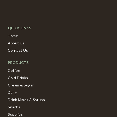
QUICK LINKS
Home
About Us
Contact Us
PRODUCTS
Coffee
Cold Drinks
Cream & Sugar
Dairy
Drink Mixes & Syrups
Snacks
Supplies