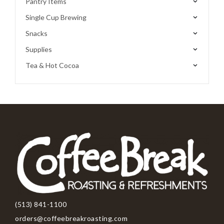
Pantry Items
Single Cup Brewing
Snacks
Supplies
Tea & Hot Cocoa
(513) 841-1100
orders@coffeebreakroasting.com