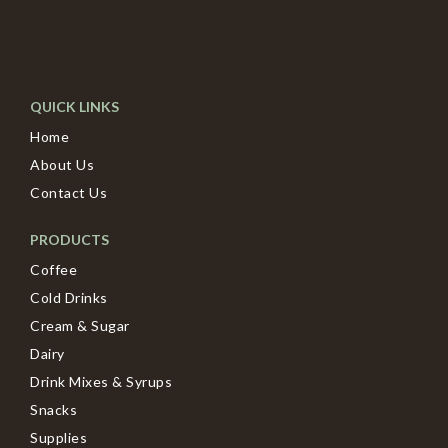
QUICK LINKS
Home
About Us
Contact Us
PRODUCTS
Coffee
Cold Drinks
Cream & Sugar
Dairy
Drink Mixes & Syrups
Snacks
Supplies