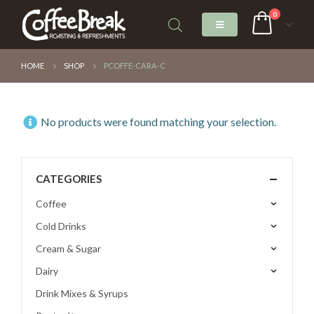
0
HOME
SHOP
PCOFFE-CARA-C
No products were found matching your selection.
CATEGORIES
Coffee
Cold Drinks
Cream & Sugar
Dairy
Drink Mixes & Syrups