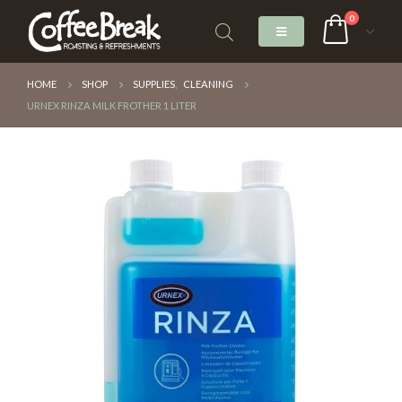
0
HOME
SHOP
SUPPLIES
,
CLEANING
URNEX RINZA MILK FROTHER 1 LITER