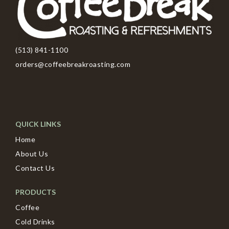
(513) 841-1100
orders@coffeebreakroasting.com
QUICK LINKS
Home
About Us
Contact Us
PRODUCTS
Coffee
Cold Drinks