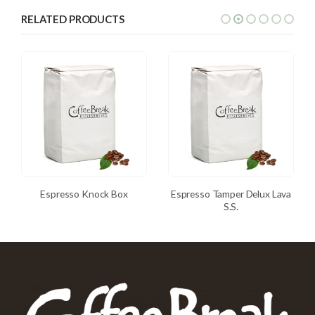
RELATED PRODUCTS
Espresso Knock Box
Espresso Tamper Delux Lava
S.S.