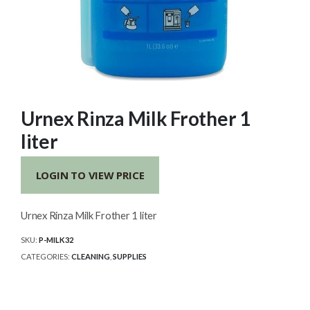
Urnex Rinza Milk Frother 1
liter
LOGIN TO VIEW PRICE
Urnex Rinza Milk Frother 1 liter
SKU:
P-MILK32
CATEGORIES:
CLEANING
,
SUPPLIES