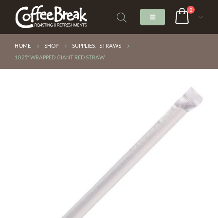
0
HOME
SHOP
SUPPLIES
,
STRAWS
10.25″ WRAPPED GIANT RED STRAW