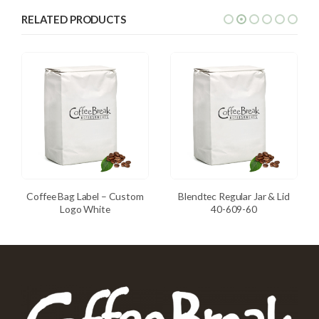
RELATED PRODUCTS
Coffee Bag Label – Custom
Blendtec Regular Jar & Lid
Logo White
40-609-60