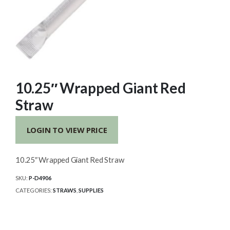
10.25″ Wrapped Giant Red
Straw
LOGIN TO VIEW PRICE
10.25″ Wrapped Giant Red Straw
SKU:
P-D4906
CATEGORIES:
STRAWS
,
SUPPLIES