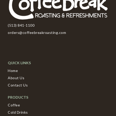
(513) 841-1100
orders@coffeebreakroasting.com
QUICK LINKS
Home
About Us
Contact Us
PRODUCTS
Coffee
Cold Drinks