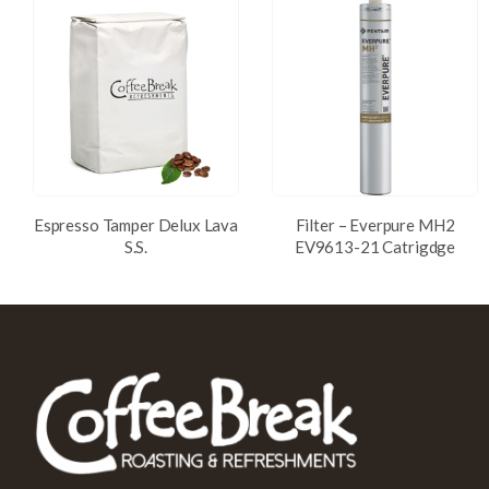
Espresso Tamper Delux Lava
Filter – Everpure MH2
S.S.
EV9613-21 Catrigdge