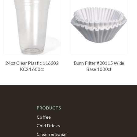
24oz Clear Plastic 116302
Bunn Filter #20115 Wide
KC24 600ct
Base 1000ct
PRODUCTS
Coffee
Cold Drinks
Cream & Sugar