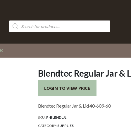
Products
search
60
Blendtec Regular Jar & 
LOGIN TO VIEW PRICE
Blendtec Regular Jar & Lid 40-609-60
SKU:
P-BLENDLJL
CATEGORY:
SUPPLIES