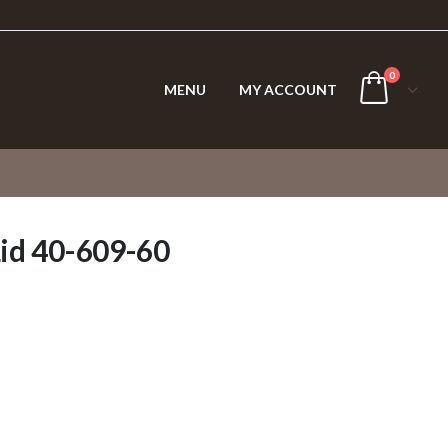
0
MENU
MY ACCOUNT
Lid 40-609-60