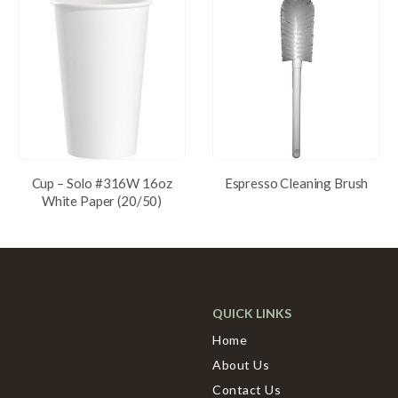
Cup – Solo #316W 16oz
Espresso Cleaning Brush
White Paper (20/50)
QUICK LINKS
Home
About Us
Contact Us