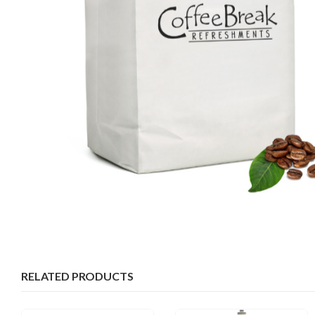
RELATED PRODUCTS