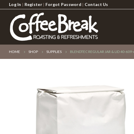
Log In
|
Register
|
Forgot Password
|
Contact Us
HOME
SHOP
SUPPLIES
BLENDTEC REGULAR JAR & LID 40-609-