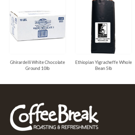
Ghirardelli White Chocolate
Ethiopian Yigracheffe Whole
Ground 10lb
Bean 5lb