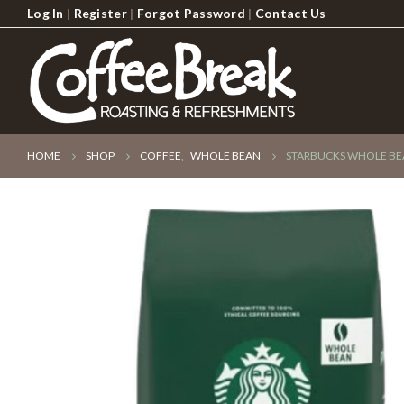
Log In
|
Register
|
Forgot Password
|
Contact Us
HOME
SHOP
COFFEE
,
WHOLE BEAN
STARBUCKS WHOLE BEA