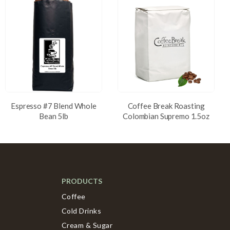
Espresso #7 Blend Whole
Coffee Break Roasting
Bean 5lb
Colombian Supremo 1.5oz
PRODUCTS
Coffee
Cold Drinks
Cream & Sugar