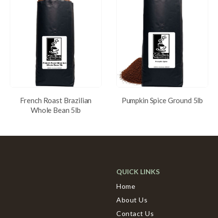
French Roast Brazilian
Pumpkin Spice Ground 5lb
Whole Bean 5lb
QUICK LINKS
Home
About Us
Contact Us