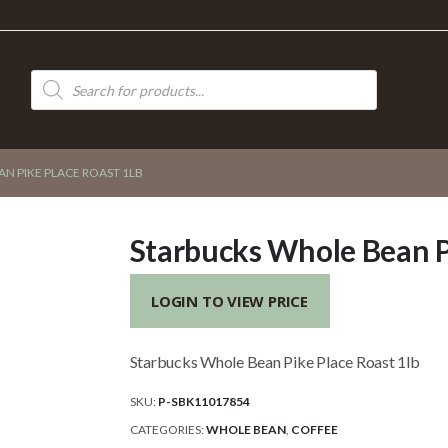
Products
search
N PIKE PLACE ROAST 1LB
Starbucks Whole Bean Pi
LOGIN TO VIEW PRICE
Starbucks Whole Bean Pike Place Roast 1lb
SKU:
P-SBK11017854
CATEGORIES:
WHOLE BEAN
,
COFFEE