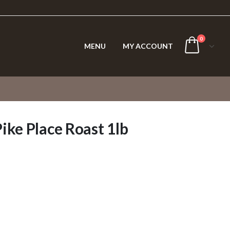
0
MENU
MY ACCOUNT
ke Place Roast 1lb