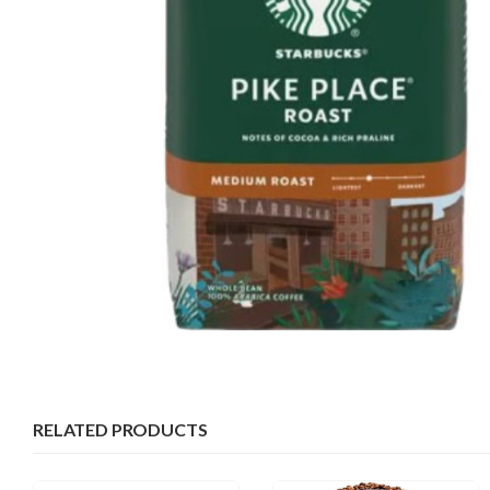
RELATED PRODUCTS