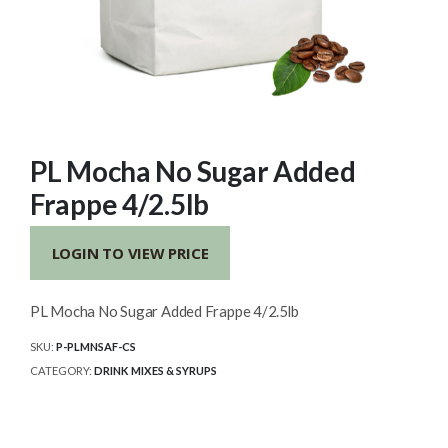
PL Mocha No Sugar Added
Frappe 4/2.5lb
LOGIN TO VIEW PRICE
PL Mocha No Sugar Added Frappe 4/2.5lb
SKU:
P-PLMNSAF-CS
CATEGORY:
DRINK MIXES & SYRUPS