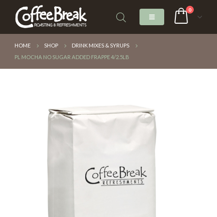
0
HOME
SHOP
DRINK MIXES & SYRUPS
PL MOCHA NO SUGAR ADDED FRAPPE 4/2.5LB