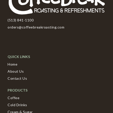
(513) 841-1100
orders@coffeebreakroasting.com
QUICK LINKS
Home
About Us
Contact Us
PRODUCTS
Coffee
Cold Drinks
Cream & Sugar