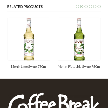
RELATED PRODUCTS
Monin Lime Syrup 750ml
Monin Pistachio Syrup 750ml