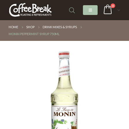
0
HOME
SHOP
DRINK MIXES & SYRUPS
MONIN PEPPERMINT SYRUP 750ML