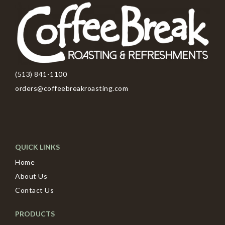
(513) 841-1100
orders@coffeebreakroasting.com
QUICK LINKS
Home
About Us
Contact Us
PRODUCTS