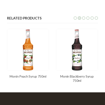
RELATED PRODUCTS
Monin Peach Syrup 750ml
Monin Blackberry Syrup
750ml