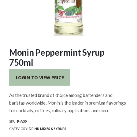
Monin Peppermint Syrup
750ml
LOGIN TO VIEW PRICE
As the trusted brand of choice among bartenders and
baristas worldwide, Monin is the leader in premium flavorings
for cocktails, coffees, culinary applications and more.
SKU:
P-A50
CATEGORY:
DRINK MIXES & SYRUPS