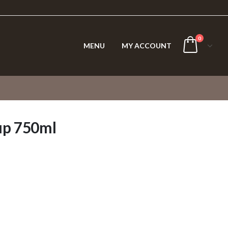
0
MENU
MY ACCOUNT
up 750ml