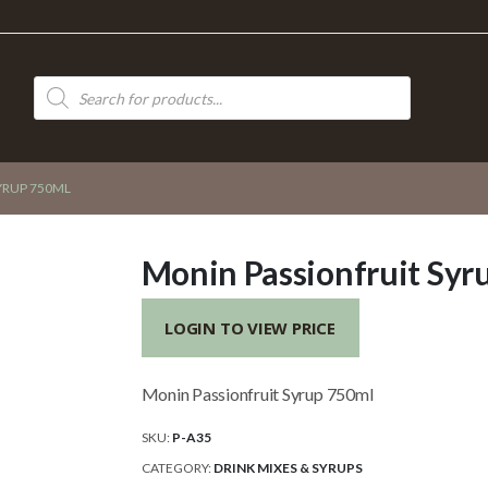
Products
search
YRUP 750ML
Monin Passionfruit Syr
LOGIN TO VIEW PRICE
Monin Passionfruit Syrup 750ml
SKU:
P-A35
CATEGORY:
DRINK MIXES & SYRUPS