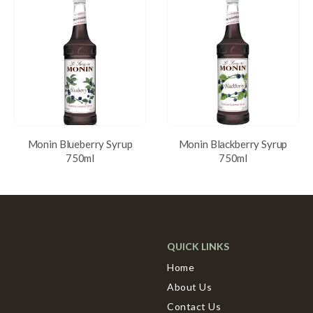
Monin Blueberry Syrup
Monin Blackberry Syrup
750ml
750ml
QUICK LINKS
Home
About Us
Contact Us