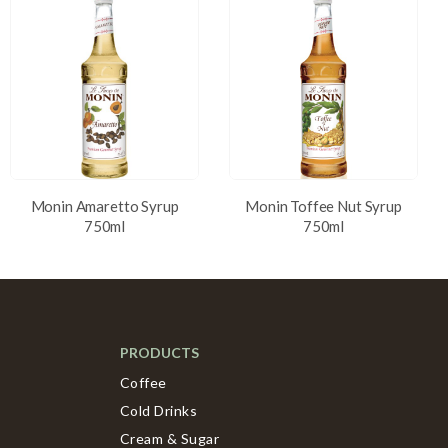
Monin Amaretto Syrup
Monin Toffee Nut Syrup
750ml
750ml
PRODUCTS
Coffee
Cold Drinks
Cream & Sugar