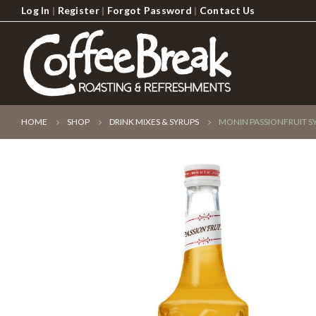
Log In
|
Register
|
Forgot Password
|
Contact Us
HOME
SHOP
DRINK MIXES & SYRUPS
MONIN PASSIONFRUIT S