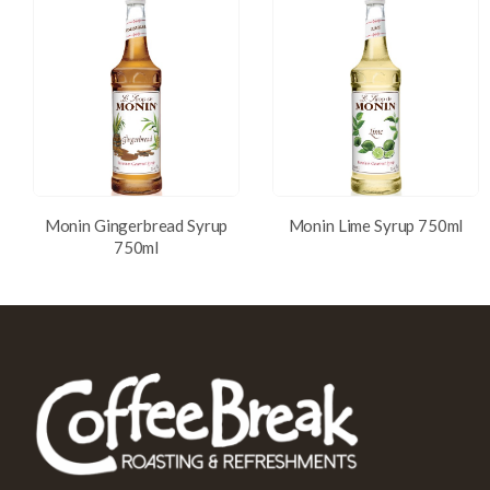
Monin Gingerbread Syrup
Monin Lime Syrup 750ml
750ml