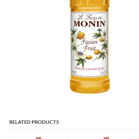
RELATED PRODUCTS