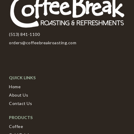
(513) 841-1100
orders@coffeebreakroasting.com
QUICK LINKS
Home
About Us
Contact Us
PRODUCTS
Coffee