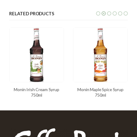
RELATED PRODUCTS
Monin Irish Cream Syrup
Monin Maple Spice Syrup
750ml
750ml