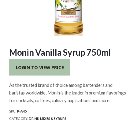
Monin Vanilla Syrup 750ml
LOGIN TO VIEW PRICE
As the trusted brand of choice among bartenders and
baristas worldwide, Monin is the leader in premium flavorings
for cocktails, coffees, culinary applications and more.
SKU:
P-A45
CATEGORY:
DRINK MIXES & SYRUPS