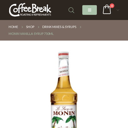
0
HOME
SHOP
DRINK MIXES & SYRUPS
MONIN VANILLA SYRUP 750ML