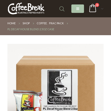
0
HOME
SHOP
COFFEE
,
FRAC PACK
PL DECAF HOUSE BLEND 2.5OZ CASE