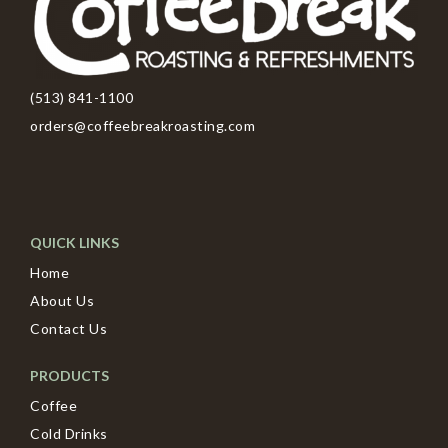
(513) 841-1100
orders@coffeebreakroasting.com
QUICK LINKS
Home
About Us
Contact Us
PRODUCTS
Coffee
Cold Drinks