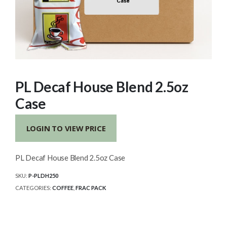
PL Decaf House Blend 2.5oz
Case
LOGIN TO VIEW PRICE
PL Decaf House Blend 2.5oz Case
SKU:
P-PLDH250
CATEGORIES:
COFFEE
,
FRAC PACK