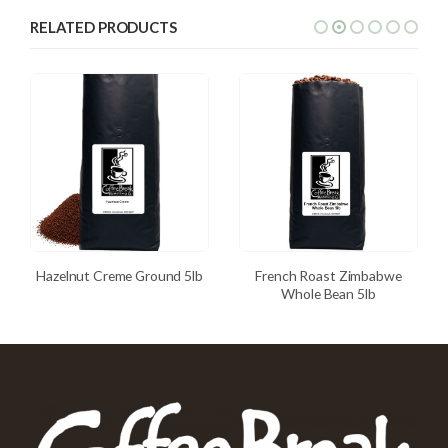
RELATED PRODUCTS
Hazelnut Creme Ground 5lb
French Roast Zimbabwe
Whole Bean 5lb