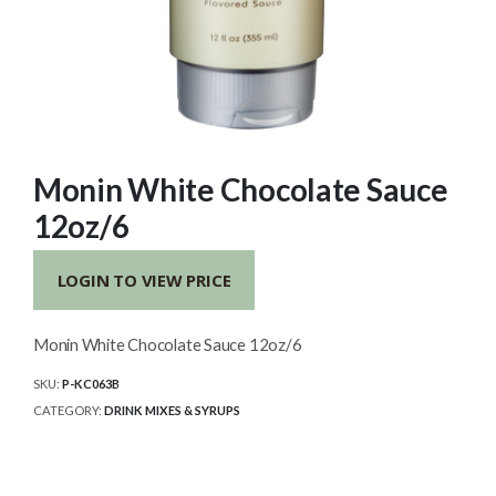
Monin White Chocolate Sauce
12oz/6
LOGIN TO VIEW PRICE
Monin White Chocolate Sauce 12oz/6
SKU:
P-KC063B
CATEGORY:
DRINK MIXES & SYRUPS