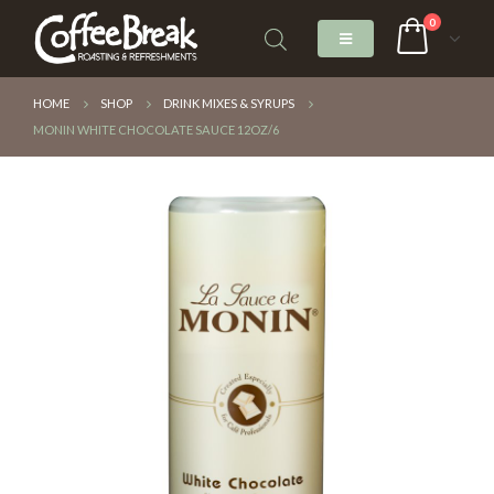
0
HOME
SHOP
DRINK MIXES & SYRUPS
MONIN WHITE CHOCOLATE SAUCE 12OZ/6