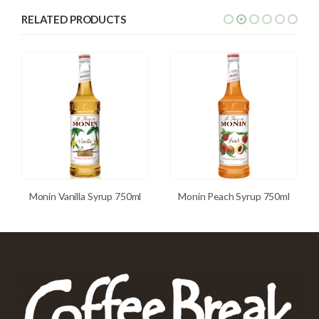
RELATED PRODUCTS
Monin Vanilla Syrup 750ml
Monin Peach Syrup 750ml