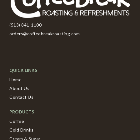
(513) 841-1100
orders@coffeebreakroasting.com
QUICK LINKS
Home
About Us
Contact Us
PRODUCTS
Coffee
Cold Drinks
Cream & Sugar