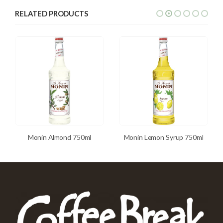
RELATED PRODUCTS
Monin Almond 750ml
Monin Lemon Syrup 750ml