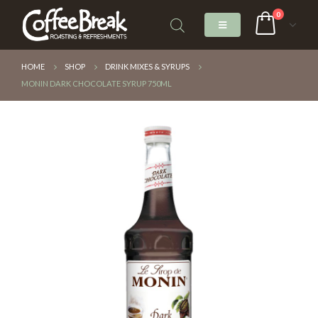
0
HOME
SHOP
DRINK MIXES & SYRUPS
MONIN DARK CHOCOLATE SYRUP 750ML