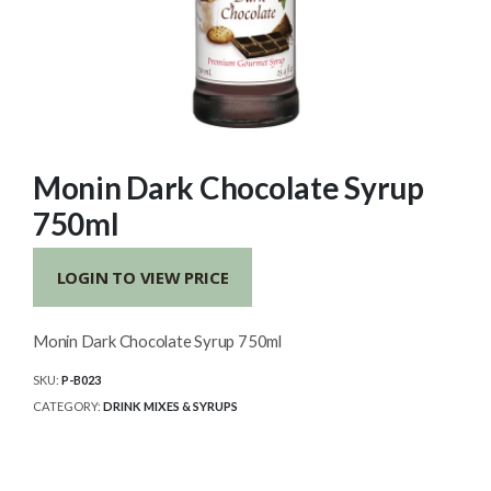
Monin Dark Chocolate Syrup
750ml
LOGIN TO VIEW PRICE
Monin Dark Chocolate Syrup 750ml
SKU:
P-B023
CATEGORY:
DRINK MIXES & SYRUPS