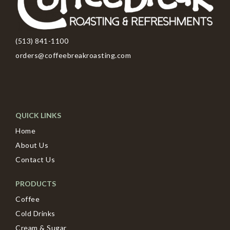
(513) 841-1100
orders@coffeebreakroasting.com
QUICK LINKS
Home
About Us
Contact Us
PRODUCTS
Coffee
Cold Drinks
Cream & Sugar