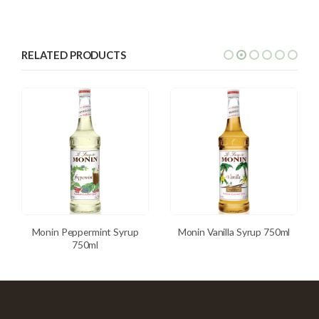
RELATED PRODUCTS
Monin Peppermint Syrup
Monin Vanilla Syrup 750ml
750ml