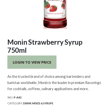
Monin Strawberry Syrup
750ml
LOGIN TO VIEW PRICE
As the trusted brand of choice among bartenders and
baristas worldwide, Monin is the leader in premium flavorings
for cocktails, coffees, culinary applications and more.
SKU:
P-A42
CATEGORY:
DRINK MIXES & SYRUPS