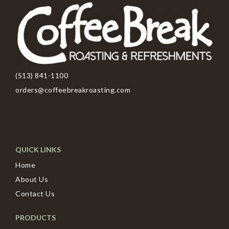
(513) 841-1100
orders@coffeebreakroasting.com
QUICK LINKS
Home
About Us
Contact Us
PRODUCTS