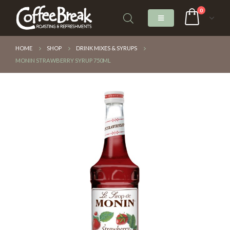
0
HOME
SHOP
DRINK MIXES & SYRUPS
MONIN STRAWBERRY SYRUP 750ML