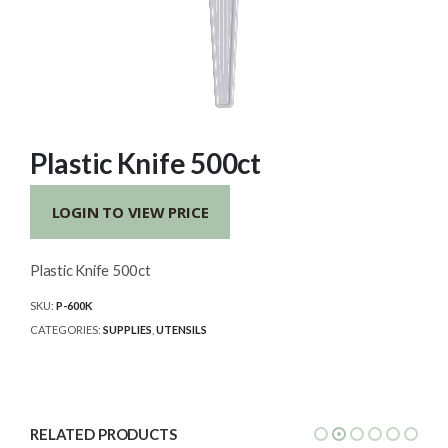
Plastic Knife 500ct
LOGIN TO VIEW PRICE
Plastic Knife 500ct
SKU:
P-600K
CATEGORIES:
SUPPLIES
,
UTENSILS
RELATED PRODUCTS