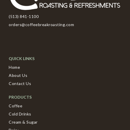
(513) 841-1100
orders@coffeebreakroasting.com
QUICK LINKS
Home
About Us
Contact Us
PRODUCTS
Coffee
Cold Drinks
Cream & Sugar