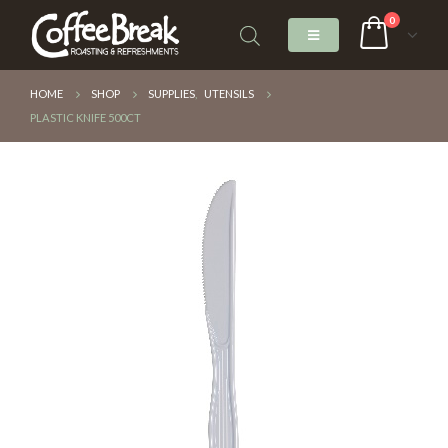
0
HOME
SHOP
SUPPLIES
,
UTENSILS
PLASTIC KNIFE 500CT