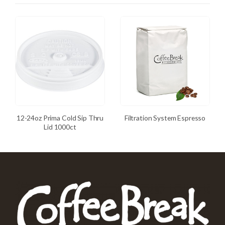
12-24oz Prima Cold Sip Thru
Filtration System Espresso
Lid 1000ct