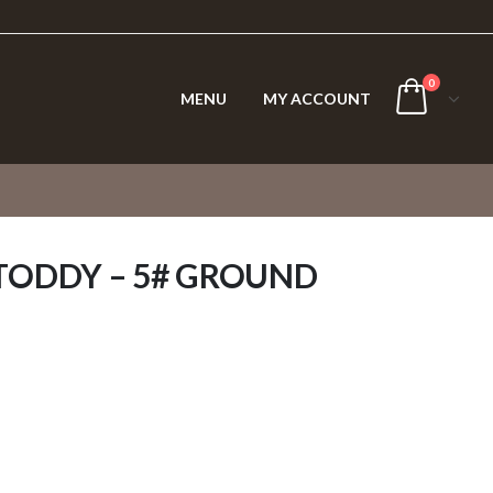
0
MENU
MY ACCOUNT
TODDY – 5# GROUND