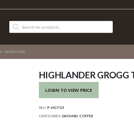
Products
search
 – 5# GROUND
HIGHLANDER GROGG 
LOGIN TO VIEW PRICE
SKU:
P-HGTG5
CATEGORIES:
GROUND
,
COFFEE