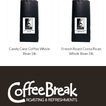
Candy Cane Coffee Whole
French Roast Costa Rican
Bean 5lb
Whole Bean 5lb