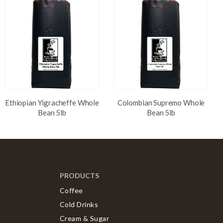
Ethiopian Yigracheffe Whole
Colombian Supremo Whole
Bean 5lb
Bean 5lb
PRODUCTS
Coffee
Cold Drinks
Cream & Sugar