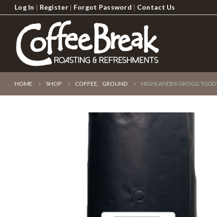
Log In
|
Register
|
Forgot Password
|
Contact Us
HOME
SHOP
COFFEE
,
GROUND
HIGHLANDER GROGG TODDY