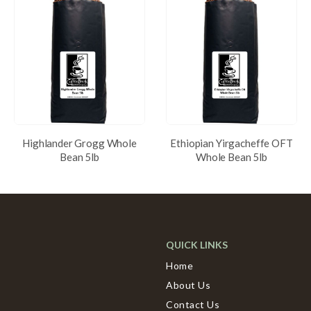
Highlander Grogg Whole
Ethiopian Yirgacheffe OFT
Bean 5lb
Whole Bean 5lb
QUICK LINKS
Home
About Us
Contact Us