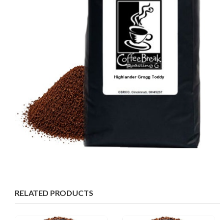
RELATED PRODUCTS