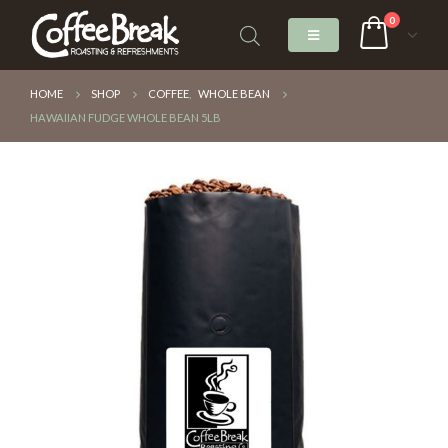
0
HOME
SHOP
COFFEE
,
WHOLE BEAN
HAWAIIAN FUDGE WHOLE BEAN 5LB