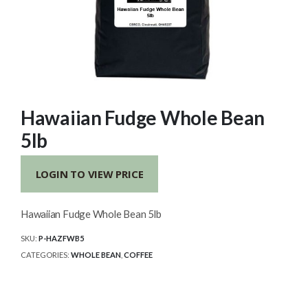
Hawaiian Fudge Whole Bean
5lb
LOGIN TO VIEW PRICE
Hawaiian Fudge Whole Bean 5lb
SKU:
P-HAZFWB5
CATEGORIES:
WHOLE BEAN
,
COFFEE