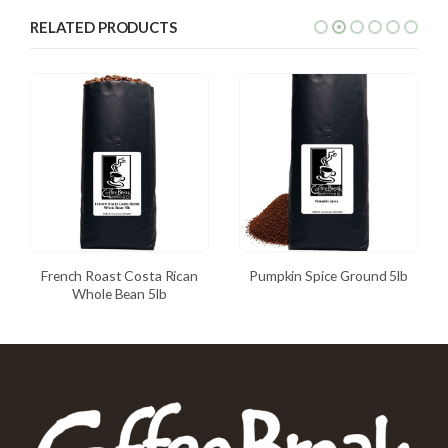
RELATED PRODUCTS
French Roast Costa Rican
Pumpkin Spice Ground 5lb
Whole Bean 5lb