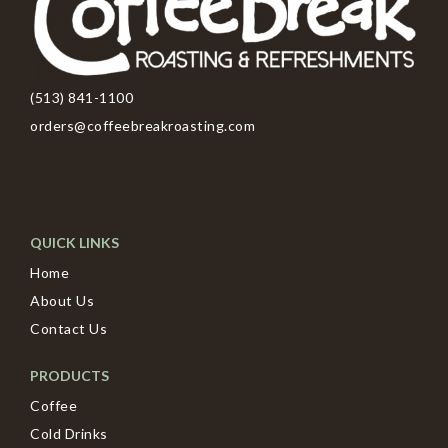
(513) 841-1100
orders@coffeebreakroasting.com
QUICK LINKS
Home
About Us
Contact Us
PRODUCTS
Coffee
Cold Drinks