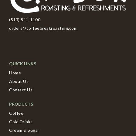
(513) 841-1100
orders@coffeebreakroasting.com
QUICK LINKS
Home
About Us
Contact Us
PRODUCTS
Coffee
Cold Drinks
Cream & Sugar