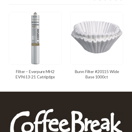
Filter – Everpure MH2
Bunn Filter #20115 Wide
EV9613-21 Catrigdge
Base 1000ct