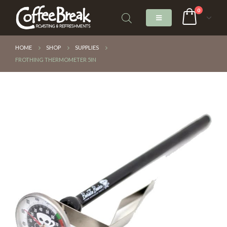
0
HOME
SHOP
SUPPLIES
FROTHING THERMOMETER 5IN