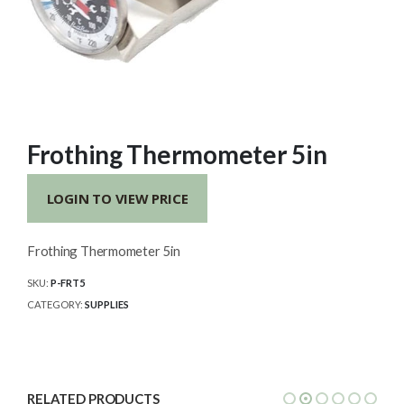
Frothing Thermometer 5in
LOGIN TO VIEW PRICE
Frothing Thermometer 5in
SKU:
P-FRT5
CATEGORY:
SUPPLIES
RELATED PRODUCTS