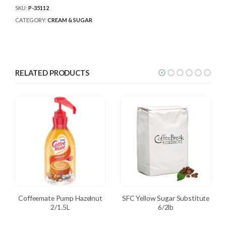
SKU:
P-35112
CATEGORY:
CREAM & SUGAR
RELATED PRODUCTS
Coffeemate Pump Hazelnut
SFC Yellow Sugar Substitute
2/1.5L
6/2lb