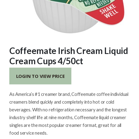
Coffeemate Irish Cream Liquid
Cream Cups 4/50ct
LOGIN TO VIEW PRICE
As America’s #1 creamer brand, Coffeemate coffee individual
creamers blend quickly and completely into hot or cold
beverages. With no refrigeration necessary and the longest
industry shelf life at nine months, Coffeemate liquid creamer
singles are the most popular creamer format, great for all
food service needs.