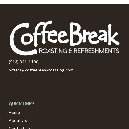
(513) 841-1100
orders@coffeebreakroasting.com
QUICK LINKS
Home
About Us
Contact Us