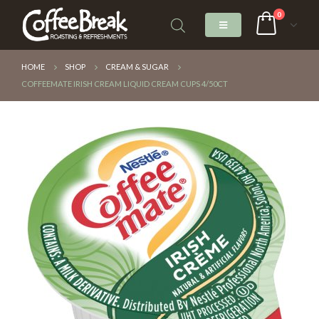
0
HOME
SHOP
CREAM & SUGAR
COFFEEMATE IRISH CREAM LIQUID CREAM CUPS 4/50CT