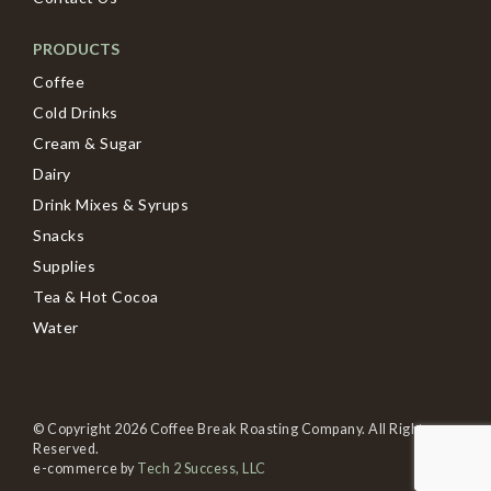
PRODUCTS
Coffee
Cold Drinks
Cream & Sugar
Dairy
Drink Mixes & Syrups
Snacks
Supplies
Tea & Hot Cocoa
Water
© Copyright 2026 Coffee Break Roasting Company. All Rights
Reserved.
e-commerce by
Tech 2 Success, LLC