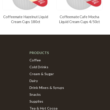
Coffeemate Hazelnut Liquid
Coffeemate Cafe Mocha
Cream Cups 180ct
Liquid Cream Cups 4/50ct
PRODUCTS
Coffee
Cold Drinks
Cream & Sugar
Dairy
Drink Mixes & Syrups
Snacks
Supplies
Tea & Hot Cocoa