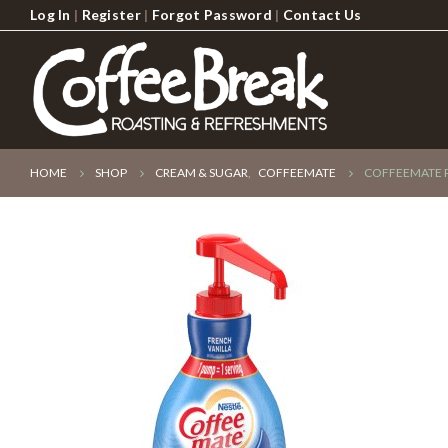
Log In
|
Register
|
Forgot Password
|
Contact Us
HOME
SHOP
CREAM & SUGAR
,
COFFEEMATE
COFFEEMATE P