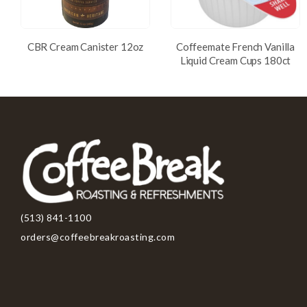
CBR Cream Canister 12oz
Coffeemate French Vanilla
Liquid Cream Cups 180ct
(513) 841-1100
orders@coffeebreakroasting.com