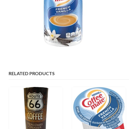
RELATED PRODUCTS