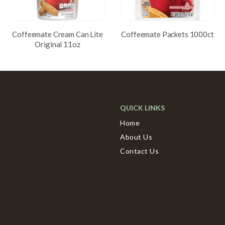
Coffeemate Cream Can Lite
Coffeemate Packets 1000ct
Original 11oz
QUICK LINKS
Home
About Us
Contact Us