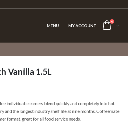
0
MENU
MY ACCOUNT
 Vanilla 1.5L
ee individual creamers blend quickly and completely into hot
ry and the longest industry shelf life at nine months, Coffeemate
er format, great for all food service needs.