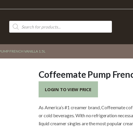
Products
search
UMP FRENCH VANILLA 1.5L
Coffeemate Pump French
LOGIN TO VIEW PRICE
As America’s #1 creamer brand, Coffeemate coff
or cold beverages. With no refrigeration necessa
liquid creamer singles are the most popular cream