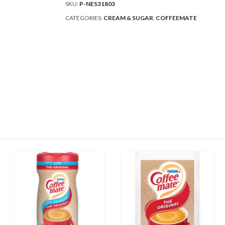
SKU:
P-NES31803
CATEGORIES:
CREAM & SUGAR
,
COFFEEMATE