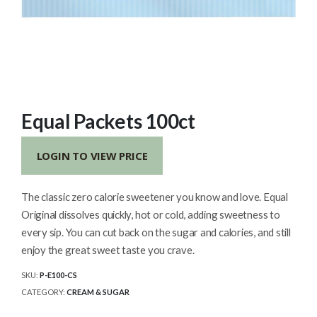
Equal Packets 100ct
LOGIN TO VIEW PRICE
The classic zero calorie sweetener you know and love. Equal
Original dissolves quickly, hot or cold, adding sweetness to
every sip. You can cut back on the sugar and calories, and still
enjoy the great sweet taste you crave.
SKU:
P-E100-CS
CATEGORY:
CREAM & SUGAR