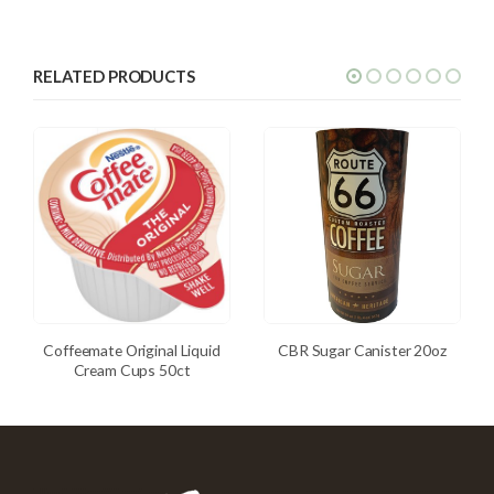
RELATED PRODUCTS
Coffeemate Original Liquid
CBR Sugar Canister 20oz
Cream Cups 50ct