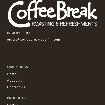
(513) 841-1100
orders@coffeebreakroasting.com
QUICK LINKS
Home
About Us
Contact Us
PRODUCTS
Coffee