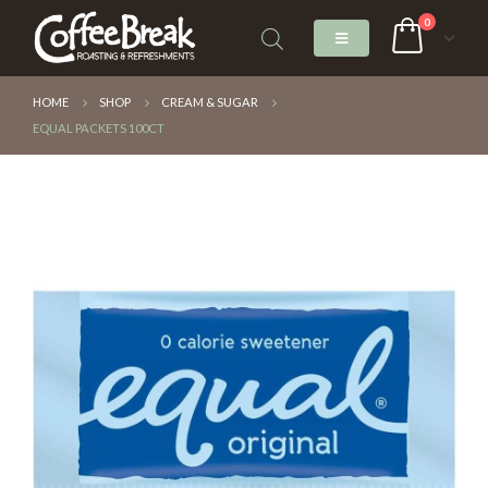
0
HOME
SHOP
CREAM & SUGAR
EQUAL PACKETS 100CT