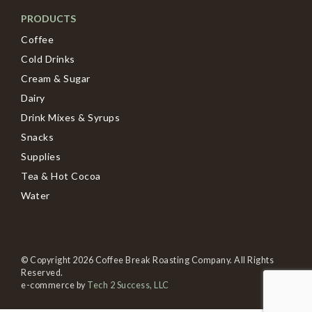
PRODUCTS
Coffee
Cold Drinks
Cream & Sugar
Dairy
Drink Mixes & Syrups
Snacks
Supplies
Tea & Hot Cocoa
Water
© Copyright 2026 Coffee Break Roasting Company. All Rights
Reserved.
e-commerce by
Tech 2 Success, LLC