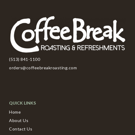
(513) 841-1100
orders@coffeebreakroasting.com
QUICK LINKS
Home
About Us
Contact Us