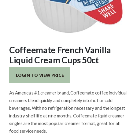
Coffeemate French Vanilla
Liquid Cream Cups 50ct
LOGIN TO VIEW PRICE
As America’s #1 creamer brand, Coffeemate coffee individual
creamers blend quickly and completely into hot or cold
beverages. With no refrigeration necessary and the longest
industry shelf life at nine months, Coffeemate liquid creamer
singles are the most popular creamer format, great for all
food service needs.