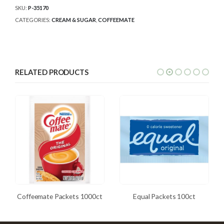
SKU:
P-35170
CATEGORIES:
CREAM & SUGAR
,
COFFEEMATE
RELATED PRODUCTS
Coffeemate Packets 1000ct
Equal Packets 100ct