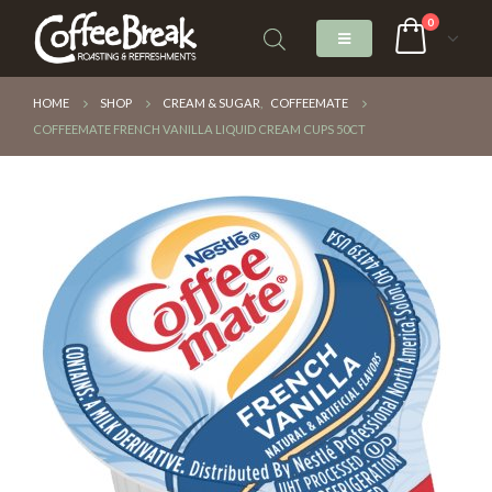
0
HOME
SHOP
CREAM & SUGAR
,
COFFEEMATE
COFFEEMATE FRENCH VANILLA LIQUID CREAM CUPS 50CT